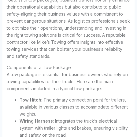
their operational capabilities but also contribute to public
safety-aligning their business values with a commitment to
prevent dangerous situations. As logistics professionals seek
to optimize their operations, understanding and investing in
the right towing solutions is critical for success. A reputable
contractor like Mike’s Towing offers insights into effective
towing services that can bolster your business’s reliability
and safety standards.
Components of a Tow Package
A tow package is essential for business owners who rely on
towing capabilities for their trucks. Here are the main
components included in a typical tow package:
Tow Hitch
: The primary connection point for trailers,
available in various classes to accommodate different
weights.
Wiring Harness
: Integrates the truck’s electrical
system with trailer lights and brakes, ensuring visibility
and safety on the road.