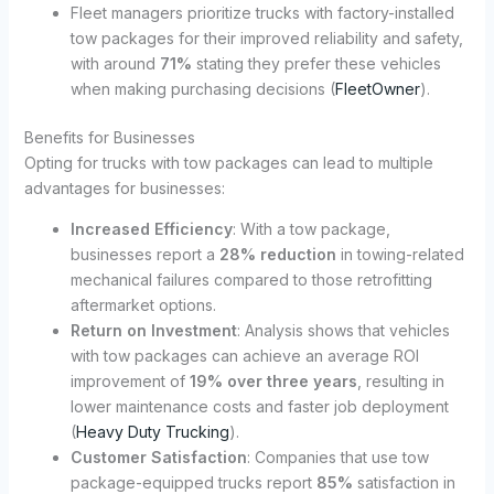
Fleet managers prioritize trucks with factory-installed
tow packages for their improved reliability and safety,
with around
71%
stating they prefer these vehicles
when making purchasing decisions (
FleetOwner
).
Benefits for Businesses
Opting for trucks with tow packages can lead to multiple
advantages for businesses:
Increased Efficiency
: With a tow package,
businesses report a
28% reduction
in towing-related
mechanical failures compared to those retrofitting
aftermarket options.
Return on Investment
: Analysis shows that vehicles
with tow packages can achieve an average ROI
improvement of
19% over three years
, resulting in
lower maintenance costs and faster job deployment
(
Heavy Duty Trucking
).
Customer Satisfaction
: Companies that use tow
package-equipped trucks report
85%
satisfaction in