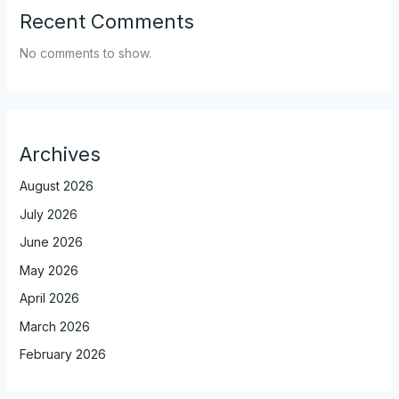
Recent Comments
No comments to show.
Archives
August 2026
July 2026
June 2026
May 2026
April 2026
March 2026
February 2026