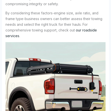
compromising integrity or safety.
By considering these factors-engine size, axle ratio, and
frame type-business owners can better assess their towing
needs and select the right truck for their hauls. For
comprehensive towing support, check out
our roadside
services
.