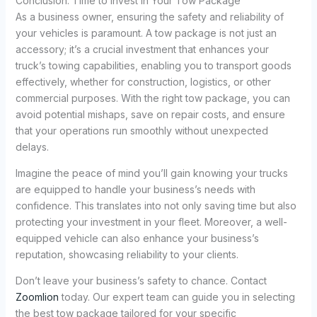
Conclusion: Time to Invest in Your Tow Package
As a business owner, ensuring the safety and reliability of
your vehicles is paramount. A tow package is not just an
accessory; it’s a crucial investment that enhances your
truck’s towing capabilities, enabling you to transport goods
effectively, whether for construction, logistics, or other
commercial purposes. With the right tow package, you can
avoid potential mishaps, save on repair costs, and ensure
that your operations run smoothly without unexpected
delays.
Imagine the peace of mind you’ll gain knowing your trucks
are equipped to handle your business’s needs with
confidence. This translates into not only saving time but also
protecting your investment in your fleet. Moreover, a well-
equipped vehicle can also enhance your business’s
reputation, showcasing reliability to your clients.
Don’t leave your business’s safety to chance. Contact
Zoomlion
today. Our expert team can guide you in selecting
the best tow package tailored for your specific