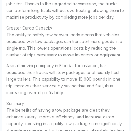
job sites. Thanks to the upgraded transmission, the trucks
can perform long hauls without overheating, allowing them to
maximize productivity by completing more jobs per day.
Greater Cargo Capacity
The ability to safely tow heavier loads means that vehicles
equipped with tow packages can transport more goods in a
single trip. This lowers operational costs by reducing the
number of trips necessary to move inventory or equipment.
A small moving company in Florida, for instance, has
equipped their trucks with tow packages to efficiently haul
large trailers. This capability to move 10,000 pounds in one
trip improves their service by saving time and fuel, thus
increasing overall profitability.
Summary
The benefits of having a tow package are clear: they
enhance safety, improve efficiency, and increase cargo
capacity. Investing in a quality tow package can significantly
streamline operations for business owners, ultimately leading