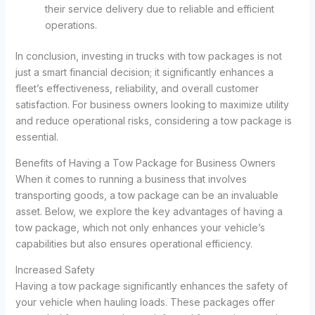
their service delivery due to reliable and efficient
operations.
In conclusion, investing in trucks with tow packages is not
just a smart financial decision; it significantly enhances a
fleet’s effectiveness, reliability, and overall customer
satisfaction. For business owners looking to maximize utility
and reduce operational risks, considering a tow package is
essential.
Benefits of Having a Tow Package for Business Owners
When it comes to running a business that involves
transporting goods, a tow package can be an invaluable
asset. Below, we explore the key advantages of having a
tow package, which not only enhances your vehicle’s
capabilities but also ensures operational efficiency.
Increased Safety
Having a tow package significantly enhances the safety of
your vehicle when hauling loads. These packages offer