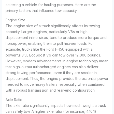
selecting a vehicle for hauling purposes. Here are the
primary factors that influence tow capacity:
Engine Size
The engine size of a truck significantly affects its towing
capacity. Larger engines, particularly V8s or high-
displacement inline-sixes, tend to produce more torque and
horsepower, enabling them to pull heavier loads. For
example, trucks like the Ford F-150 equipped with a
powerful 3.5L EcoBoost V6 can tow over 12,000 pounds.
However, modern advancements in engine technology mean
that high-output turbocharged engines can also deliver
strong towing performance, even if they are smaller in
displacement. Thus, the engine provides the essential power
needed to move heavy trailers, especially when combined
with a robust transmission and rear-end configuration.
Axle Ratio
The axle ratio significantly impacts how much weight a truck
can safely tow. A higher axle ratio (for instance, 4.10:1)