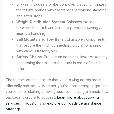
Brakes
: Includes a brake controller that synchronizes
the truck’s brakes with the trailer’s, providing smoother
and safer stops.
Weight Distribution System
: Balances the load
between the truck and trailer to prevent swaying and
improve handling.
Ball Mounts and Tow Balls
: Adjustable components
that secure the hitch connection, crucial for pairing
with various trailer types.
Safety Chains
: Provide an additional layer of security,
connecting the trailer to the truck in case of a hitch
failure.
These components ensure that your towing needs are met
efficiently and safely. Whether you’re considering upgrading
your truck or starting a towing business, having a reliable tow
package is crucial to success.
Learn more about towing
services in Houston
and
explore our roadside assistance
offerings
.