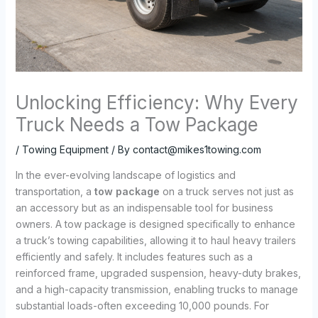
Unlocking Efficiency: Why Every
Truck Needs a Tow Package
/
Towing Equipment
/ By
contact@mikes1towing.com
In the ever-evolving landscape of logistics and
transportation, a
tow package
on a truck serves not just as
an accessory but as an indispensable tool for business
owners. A tow package is designed specifically to enhance
a truck’s towing capabilities, allowing it to haul heavy trailers
efficiently and safely. It includes features such as a
reinforced frame, upgraded suspension, heavy-duty brakes,
and a high-capacity transmission, enabling trucks to manage
substantial loads-often exceeding 10,000 pounds. For