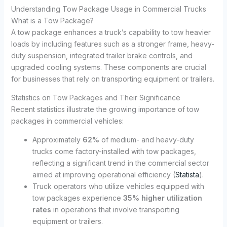
Understanding Tow Package Usage in Commercial Trucks
What is a Tow Package?
A tow package enhances a truck’s capability to tow heavier
loads by including features such as a stronger frame, heavy-
duty suspension, integrated trailer brake controls, and
upgraded cooling systems. These components are crucial
for businesses that rely on transporting equipment or trailers.
Statistics on Tow Packages and Their Significance
Recent statistics illustrate the growing importance of tow
packages in commercial vehicles:
Approximately
62%
of medium- and heavy-duty
trucks come factory-installed with tow packages,
reflecting a significant trend in the commercial sector
aimed at improving operational efficiency (
Statista
).
Truck operators who utilize vehicles equipped with
tow packages experience
35% higher utilization
rates
in operations that involve transporting
equipment or trailers.