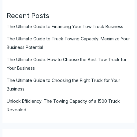
Recent Posts
The Ultimate Guide to Financing Your Tow Truck Business
The Ultimate Guide to Truck Towing Capacity: Maximize Your
Business Potential
The Ultimate Guide: How to Choose the Best Tow Truck for
Your Business
The Ultimate Guide to Choosing the Right Truck for Your
Business
Unlock Efficiency: The Towing Capacity of a 1500 Truck
Revealed