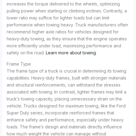
increases the torque delivered to the wheels, optimizing
pulling power when starting or climbing inclines. Contrarily, a
lower ratio may suffice for lighter loads but can limit
performance when towing heavy. Truck manufacturers often
recommend higher axle ratios for vehicles designed for
heavy-duty towing, as they ensure that the engine operates
more efficiently under load, maximizing performance and
safety on the road.
Learn more about towing
.
Frame Type
The frame type of a truck is crucial in determining its towing
capabilities. Heavy-duty frames, built with stronger materials
and structural reinforcements, can withstand the stresses
associated with towing. In contrast, lighter frames may limit a
truck’s towing capacity, placing unnecessary strain on the
vehicle. Trucks designed for maximum towing, like the Ford
Super Duty series, incorporate reinforced frames that
enhance safety and performance, especially under heavy
loads. The frame’s design and materials directly influence
how much weight the vehicle can manage without