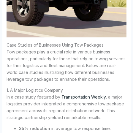
Case Studies of Businesses Using Tow Packages
Tow packages play a crucial role in various business
operations, particularly for those that rely on towing services
for their logistics and fleet management. Below are real-
world case studies illustrating how different businesses
leverage tow packages to enhance their operations.
1. A Major Logistics Company
In a case study featured by
Transportation Weekly
, a major
logistics provider integrated a comprehensive tow package
agreement across its regional distribution network. This
strategic partnership yielded remarkable results:
35% reduction
in average tow response time.