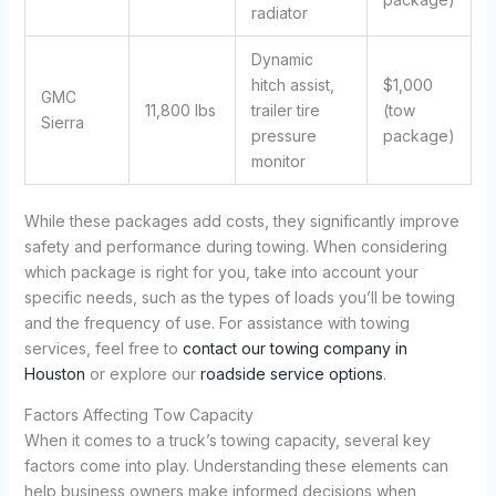
radiator
Dynamic
hitch assist,
$1,000
GMC
11,800 lbs
trailer tire
(tow
Sierra
pressure
package)
monitor
While these packages add costs, they significantly improve
safety and performance during towing. When considering
which package is right for you, take into account your
specific needs, such as the types of loads you’ll be towing
and the frequency of use. For assistance with towing
services, feel free to
contact our towing company in
Houston
or explore our
roadside service options
.
Factors Affecting Tow Capacity
When it comes to a truck’s towing capacity, several key
factors come into play. Understanding these elements can
help business owners make informed decisions when