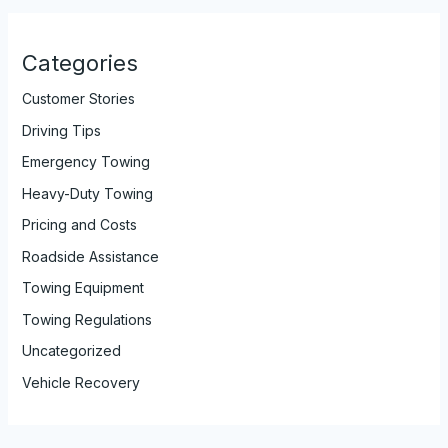
Categories
Customer Stories
Driving Tips
Emergency Towing
Heavy-Duty Towing
Pricing and Costs
Roadside Assistance
Towing Equipment
Towing Regulations
Uncategorized
Vehicle Recovery