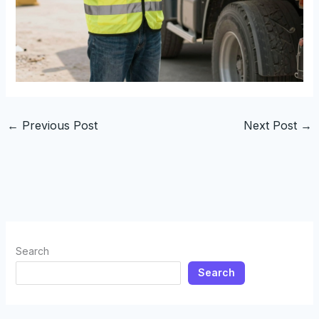
←
Previous Post
Next Post
→
Search
Search