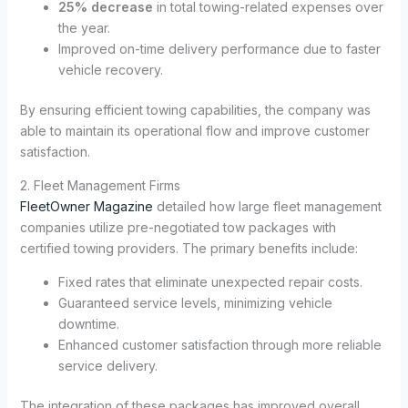
25% decrease
in total towing-related expenses over
the year.
Improved on-time delivery performance due to faster
vehicle recovery.
By ensuring efficient towing capabilities, the company was
able to maintain its operational flow and improve customer
satisfaction.
2. Fleet Management Firms
FleetOwner Magazine
detailed how large fleet management
companies utilize pre-negotiated tow packages with
certified towing providers. The primary benefits include:
Fixed rates that eliminate unexpected repair costs.
Guaranteed service levels, minimizing vehicle
downtime.
Enhanced customer satisfaction through more reliable
service delivery.
The integration of these packages has improved overall