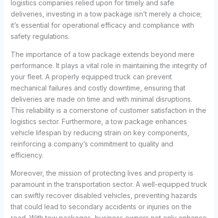
logistics companies relied upon for timely and safe
deliveries, investing in a tow package isn’t merely a choice;
it’s essential for operational efficacy and compliance with
safety regulations.
The importance of a tow package extends beyond mere
performance. It plays a vital role in maintaining the integrity of
your fleet. A properly equipped truck can prevent
mechanical failures and costly downtime, ensuring that
deliveries are made on time and with minimal disruptions.
This reliability is a cornerstone of customer satisfaction in the
logistics sector. Furthermore, a tow package enhances
vehicle lifespan by reducing strain on key components,
reinforcing a company’s commitment to quality and
efficiency.
Moreover, the mission of protecting lives and property is
paramount in the transportation sector. A well-equipped truck
can swiftly recover disabled vehicles, preventing hazards
that could lead to secondary accidents or injuries on the
road. With tow packages, business owners not only enhance