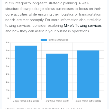
but is integral to long-term strategic planning. A well-
structured tow package allows businesses to focus on their
core activities while ensuring their logistics or transportation
needs are met promptly. For more information about reliable
towing services, consider exploring
Mike’s Towing services
and how they can assist in your business operations.