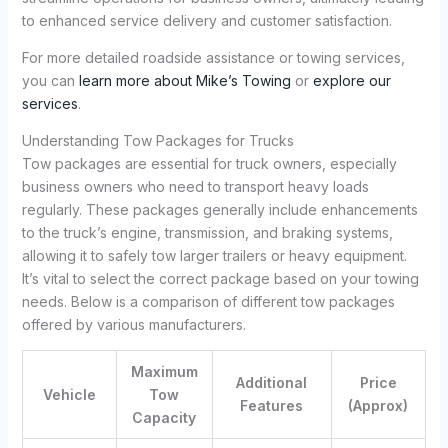
to enhanced service delivery and customer satisfaction.
For more detailed roadside assistance or towing services,
you can
learn more about Mike’s Towing
or
explore our
services
.
Understanding Tow Packages for Trucks
Tow packages are essential for truck owners, especially
business owners who need to transport heavy loads
regularly. These packages generally include enhancements
to the truck’s engine, transmission, and braking systems,
allowing it to safely tow larger trailers or heavy equipment.
It’s vital to select the correct package based on your towing
needs. Below is a comparison of different tow packages
offered by various manufacturers.
Maximum
Additional
Price
Vehicle
Tow
Features
(Approx)
Capacity