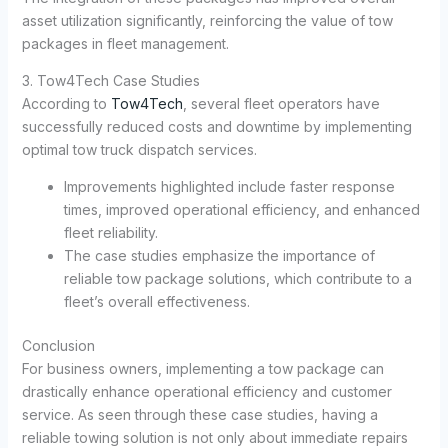
asset utilization significantly, reinforcing the value of tow
packages in fleet management.
3. Tow4Tech Case Studies
According to
Tow4Tech
, several fleet operators have
successfully reduced costs and downtime by implementing
optimal tow truck dispatch services.
Improvements highlighted include faster response
times, improved operational efficiency, and enhanced
fleet reliability.
The case studies emphasize the importance of
reliable tow package solutions, which contribute to a
fleet’s overall effectiveness.
Conclusion
For business owners, implementing a tow package can
drastically enhance operational efficiency and customer
service. As seen through these case studies, having a
reliable towing solution is not only about immediate repairs