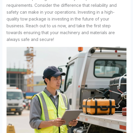
requirements. Consider the difference that reliability and
safety can make in your operations. Investing in a high-
quality tow package is investing in the future of your
business. Reach out to us now, and take the first step
towards ensuring that your machinery and materials are
always safe and secure!