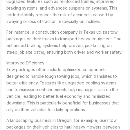
upgraded features such as reinforced frames, improved
braking systems, and advanced suspension systems. This
added stability reduces the risk of accidents caused by
swaying or loss of traction, especially on inclines.
For instance, a construction company in Texas utilizes tow
packages on their trucks to transport heavy equipment. The
enhanced braking systems help prevent jackknifing on
steep job site paths, ensuring both driver and worker safety.
Improved Efficiency
Tow packages often include optimized components
designed to handle tough towing jobs, which translates to
better efficiency. Features like upgraded cooling systems
and transmission enhancements help manage strain on the
vehicle, leading to better fuel economy and minimized
downtime. This is particularly beneficial for businesses that
rely on their vehicles for daily operations.
A landscaping business in Oregon, for example, uses tow
packages on their vehicles to haul heavy mowers between