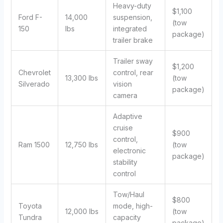
Heavy-duty
$1,100
Ford F-
14,000
suspension,
(tow
150
lbs
integrated
package)
trailer brake
Trailer sway
$1,200
Chevrolet
control, rear
13,300 lbs
(tow
Silverado
vision
package)
camera
Adaptive
cruise
$900
control,
Ram 1500
12,750 lbs
(tow
electronic
package)
stability
control
Tow/Haul
$800
Toyota
mode, high-
12,000 lbs
(tow
Tundra
capacity
package)