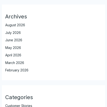
Archives
August 2026
July 2026
June 2026
May 2026
April 2026
March 2026
February 2026
Categories
Customer Stories