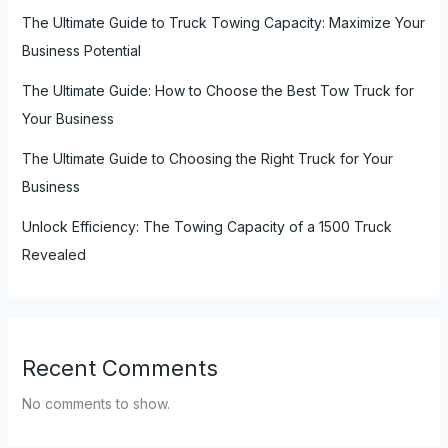
The Ultimate Guide to Truck Towing Capacity: Maximize Your
Business Potential
The Ultimate Guide: How to Choose the Best Tow Truck for
Your Business
The Ultimate Guide to Choosing the Right Truck for Your
Business
Unlock Efficiency: The Towing Capacity of a 1500 Truck
Revealed
Recent Comments
No comments to show.