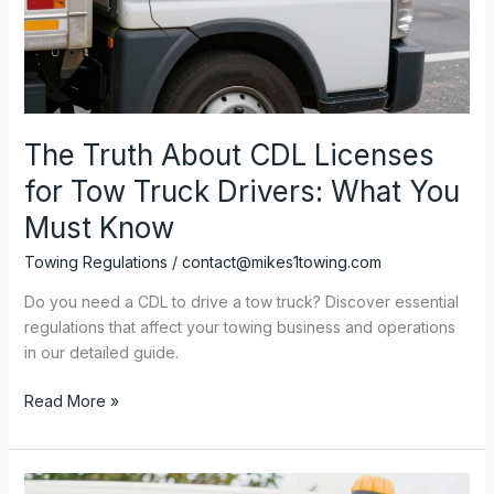
The Truth About CDL Licenses
for Tow Truck Drivers: What You
Must Know
Towing Regulations
/
contact@mikes1towing.com
Do you need a CDL to drive a tow truck? Discover essential
regulations that affect your towing business and operations
in our detailed guide.
The
Read More »
Truth
About
CDL