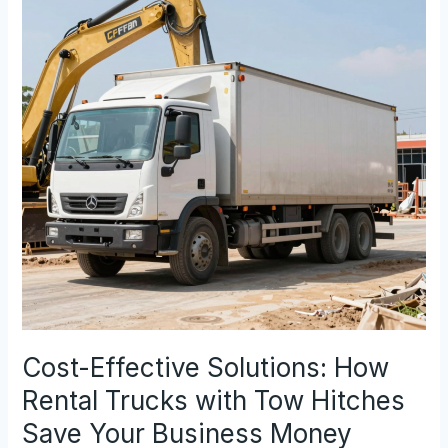
Really
Make
Good
Money?
Cost-Effective Solutions: How
Rental Trucks with Tow Hitches
Save Your Business Money