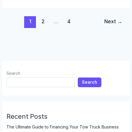
Change
in
Fire
1
2
…
4
Next
→
Rescue:
The
Evolution
of
Fire
Trucks
and
Their
Search
Impact
Search
Recent Posts
The Ultimate Guide to Financing Your Tow Truck Business