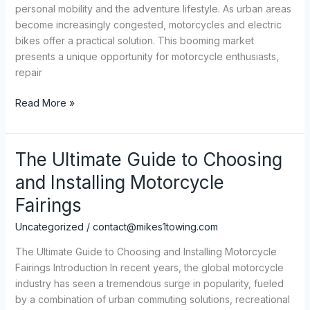
personal mobility and the adventure lifestyle. As urban areas
become increasingly congested, motorcycles and electric
bikes offer a practical solution. This booming market
presents a unique opportunity for motorcycle enthusiasts,
repair
The
Read More »
Ultimate
Guide
to
The Ultimate Guide to Choosing
Choosing
and Installing Motorcycle
Motorcycle
Graphics:
Fairings
A
Uncategorized
/
contact@mikes1towing.com
Comprehensive
Look
The Ultimate Guide to Choosing and Installing Motorcycle
for
Fairings Introduction In recent years, the global motorcycle
Enthusiasts
industry has seen a tremendous surge in popularity, fueled
and
by a combination of urban commuting solutions, recreational
Retailers