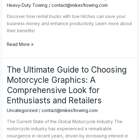
Heavy-Duty Towing
/
contact@mikes1towing.com
Discover how rental trucks with tow hitches can save your
business money and enhance productivity. Learn more about
their benefits!
Cost-
Read More »
Effective
Solutions:
How
The Ultimate Guide to Choosing
Rental
Motorcycle Graphics: A
Trucks
with
Comprehensive Look for
Tow
Enthusiasts and Retailers
Hitches
Save
Uncategorized
/
contact@mikes1towing.com
Your
The Current State of the Global Motorcycle Industry The
Business
motorcycle industry has experienced a remarkable
Money
resurgence in recent years, driven by increasing interest in