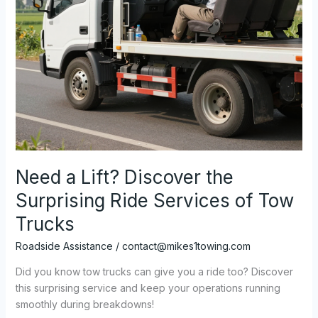
Need a Lift? Discover the
Surprising Ride Services of Tow
Trucks
Roadside Assistance
/
contact@mikes1towing.com
Did you know tow trucks can give you a ride too? Discover
this surprising service and keep your operations running
smoothly during breakdowns!