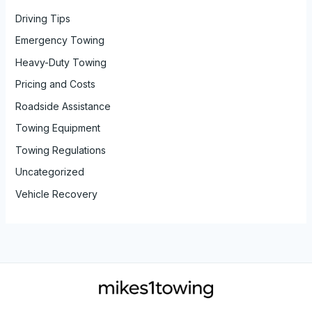
Driving Tips
Emergency Towing
Heavy-Duty Towing
Pricing and Costs
Roadside Assistance
Towing Equipment
Towing Regulations
Uncategorized
Vehicle Recovery