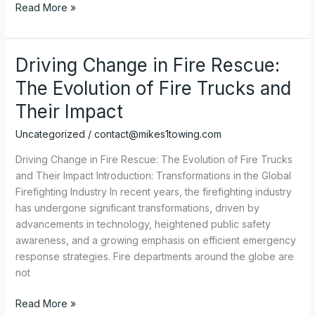
Rent
Read More »
a
Truck
to
Driving Change in Fire Rescue:
Tow
The Evolution of Fire Trucks and
a
Camper:
Their Impact
Everything
Uncategorized
/
contact@mikes1towing.com
You
Need
Driving Change in Fire Rescue: The Evolution of Fire Trucks
to
and Their Impact Introduction: Transformations in the Global
Know
Firefighting Industry In recent years, the firefighting industry
has undergone significant transformations, driven by
advancements in technology, heightened public safety
awareness, and a growing emphasis on efficient emergency
response strategies. Fire departments around the globe are
not
Driving
Read More »