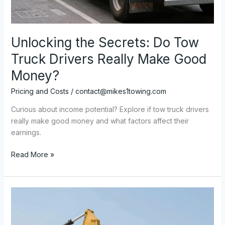
Unlocking the Secrets: Do Tow
Truck Drivers Really Make Good
Money?
Pricing and Costs
/
contact@mikes1towing.com
Curious about income potential? Explore if tow truck drivers
really make good money and what factors affect their
earnings.
Unlocking
Read More »
the
Secrets:
Do
Tow
Truck
Drivers