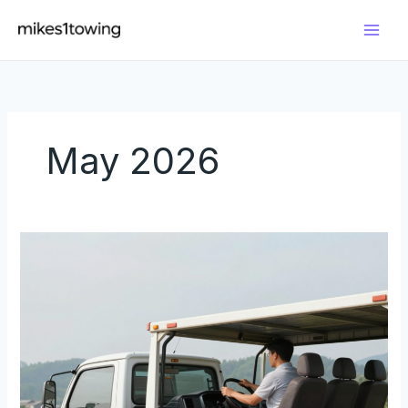
Skip
to
content
May 2026