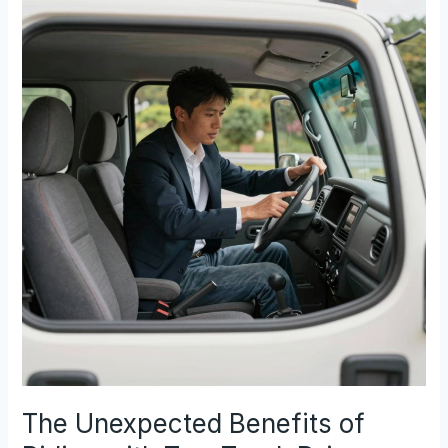
Licenses
for
Tow
Truck
Drivers:
What
You
Must
Know
The Unexpected Benefits of