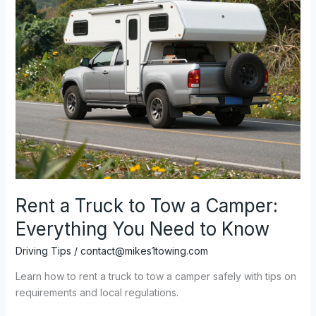
Every
Business
Owner
Should
Know
Rent a Truck to Tow a Camper:
Everything You Need to Know
Driving Tips
/
contact@mikes1towing.com
Learn how to rent a truck to tow a camper safely with tips on
requirements and local regulations.