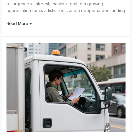
resurgence in interest, thanks in part to a growing
appreciation for its artistic roots and a deeper understanding
Selecting
Read More »
the
Perfect
Ballet
Costume:
A
Comprehensive
Guide
for
Dancers
and
Enthusiasts