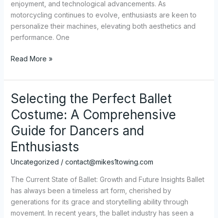
enjoyment, and technological advancements. As
motorcycling continues to evolve, enthusiasts are keen to
personalize their machines, elevating both aesthetics and
performance. One
The
Read More »
Ultimate
Guide
to
Selecting the Perfect Ballet
Choosing
Costume: A Comprehensive
and
Installing
Guide for Dancers and
Motorcycle
Enthusiasts
Fairings
Uncategorized
/
contact@mikes1towing.com
The Current State of Ballet: Growth and Future Insights Ballet
has always been a timeless art form, cherished by
generations for its grace and storytelling ability through
movement. In recent years, the ballet industry has seen a