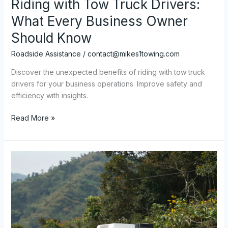
Riding with Tow Truck Drivers:
What Every Business Owner
Should Know
Roadside Assistance
/
contact@mikes1towing.com
Discover the unexpected benefits of riding with tow truck
drivers for your business operations. Improve safety and
efficiency with insights.
The
Read More »
Unexpected
Benefits
of
Riding
with
Tow
Truck
Drivers:
What