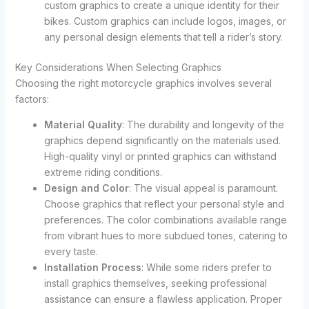
custom graphics to create a unique identity for their
bikes. Custom graphics can include logos, images, or
any personal design elements that tell a rider’s story.
Key Considerations When Selecting Graphics
Choosing the right motorcycle graphics involves several
factors:
Material Quality
: The durability and longevity of the
graphics depend significantly on the materials used.
High-quality vinyl or printed graphics can withstand
extreme riding conditions.
Design and Color
: The visual appeal is paramount.
Choose graphics that reflect your personal style and
preferences. The color combinations available range
from vibrant hues to more subdued tones, catering to
every taste.
Installation Process
: While some riders prefer to
install graphics themselves, seeking professional
assistance can ensure a flawless application. Proper