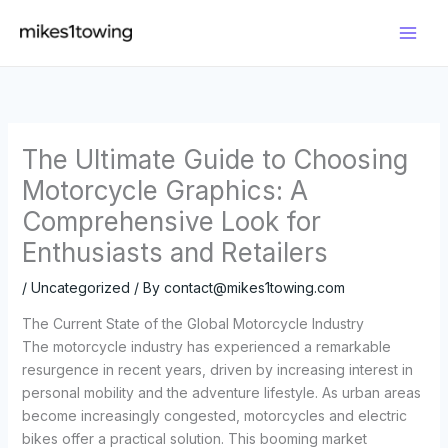
Skip
to
content
The Ultimate Guide to Choosing
Motorcycle Graphics: A
Comprehensive Look for
Enthusiasts and Retailers
/
Uncategorized
/ By
contact@mikes1towing.com
The Current State of the Global Motorcycle Industry
The motorcycle industry has experienced a remarkable
resurgence in recent years, driven by increasing interest in
personal mobility and the adventure lifestyle. As urban areas
become increasingly congested, motorcycles and electric
bikes offer a practical solution. This booming market