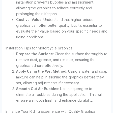
installation prevents bubbles and misalignment,
allowing the graphics to adhere correctly and
prolonging their lifespan.
Cost vs. Value
: Understand that higher-priced
graphics can offer better quality, but it’s essential to
evaluate their value based on your specific needs and
riding conditions.
Installation Tips for Motorcycle Graphics
Prepare the Surface
: Clean the surface thoroughly to
remove dust, grease, and residue, ensuring the
graphics adhere effectively.
Apply Using the Wet Method
: Using a water and soap
mixture can help in aligning the graphics before they
set, allowing adjustments if necessary.
Smooth Out Air Bubbles
: Use a squeegee to
eliminate air bubbles during the application. This will
ensure a smooth finish and enhance durability.
Enhance Your Riding Experience with Quality Graphics