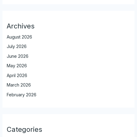
Archives
August 2026
July 2026
June 2026
May 2026
April 2026
March 2026
February 2026
Categories