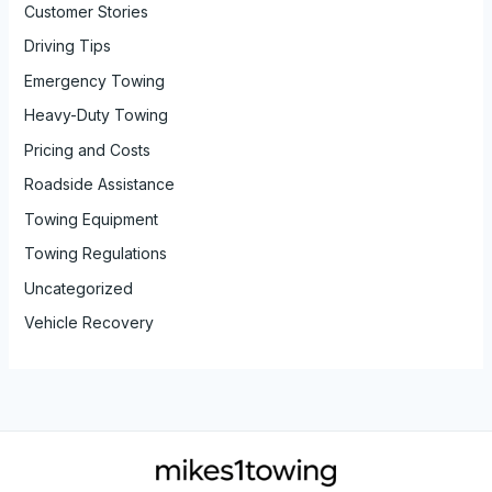
Customer Stories
Driving Tips
Emergency Towing
Heavy-Duty Towing
Pricing and Costs
Roadside Assistance
Towing Equipment
Towing Regulations
Uncategorized
Vehicle Recovery