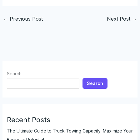
←
Previous Post
Next Post
→
Search
Search
Recent Posts
The Ultimate Guide to Truck Towing Capacity: Maximize Your
Business Potential