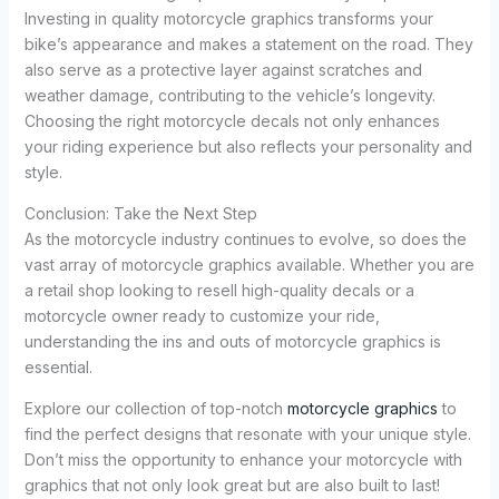
Investing in quality motorcycle graphics transforms your
bike’s appearance and makes a statement on the road. They
also serve as a protective layer against scratches and
weather damage, contributing to the vehicle’s longevity.
Choosing the right motorcycle decals not only enhances
your riding experience but also reflects your personality and
style.
Conclusion: Take the Next Step
As the motorcycle industry continues to evolve, so does the
vast array of motorcycle graphics available. Whether you are
a retail shop looking to resell high-quality decals or a
motorcycle owner ready to customize your ride,
understanding the ins and outs of motorcycle graphics is
essential.
Explore our collection of top-notch
motorcycle graphics
to
find the perfect designs that resonate with your unique style.
Don’t miss the opportunity to enhance your motorcycle with
graphics that not only look great but are also built to last!