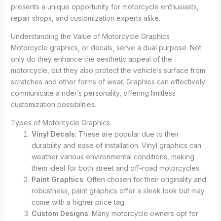
presents a unique opportunity for motorcycle enthusiasts,
repair shops, and customization experts alike.
Understanding the Value of Motorcycle Graphics
Motorcycle graphics, or decals, serve a dual purpose. Not
only do they enhance the aesthetic appeal of the
motorcycle, but they also protect the vehicle’s surface from
scratches and other forms of wear. Graphics can effectively
communicate a rider’s personality, offering limitless
customization possibilities.
Types of Motorcycle Graphics
Vinyl Decals
: These are popular due to their
durability and ease of installation. Vinyl graphics can
weather various environmental conditions, making
them ideal for both street and off-road motorcycles.
Paint Graphics
: Often chosen for their originality and
robustness, paint graphics offer a sleek look but may
come with a higher price tag.
Custom Designs
: Many motorcycle owners opt for