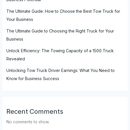
The Ultimate Guide: How to Choose the Best Tow Truck for
Your Business
The Ultimate Guide to Choosing the Right Truck for Your
Business
Unlock Efficiency: The Towing Capacity of a 1500 Truck
Revealed
Unlocking Tow Truck Driver Earnings: What You Need to
Know for Business Success
Recent Comments
No comments to show.