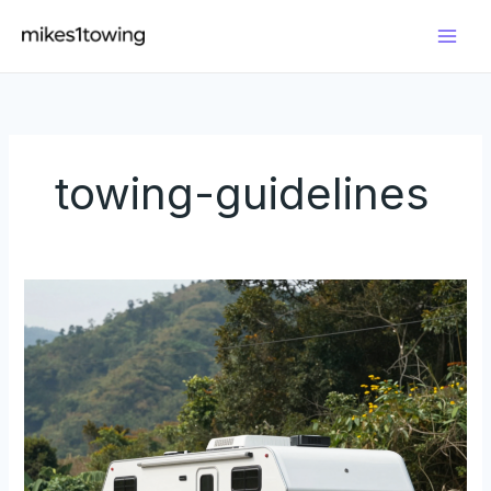
Skip
to
content
towing-guidelines