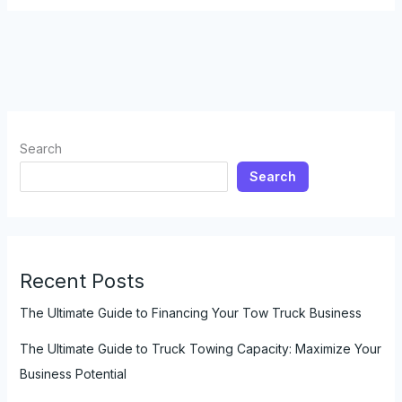
Truck
to
Tow
a
Camper:
Everything
You
Search
Need
Search
to
Know
Recent Posts
The Ultimate Guide to Financing Your Tow Truck Business
The Ultimate Guide to Truck Towing Capacity: Maximize Your
Business Potential