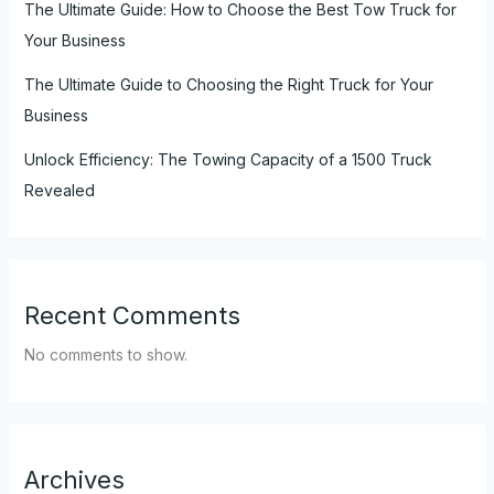
The Ultimate Guide: How to Choose the Best Tow Truck for
Your Business
The Ultimate Guide to Choosing the Right Truck for Your
Business
Unlock Efficiency: The Towing Capacity of a 1500 Truck
Revealed
Recent Comments
No comments to show.
Archives