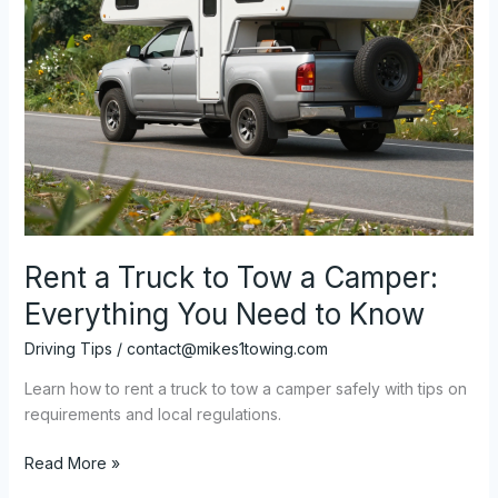
Rent a Truck to Tow a Camper:
Everything You Need to Know
Driving Tips
/
contact@mikes1towing.com
Learn how to rent a truck to tow a camper safely with tips on
requirements and local regulations.
Rent
Read More »
a