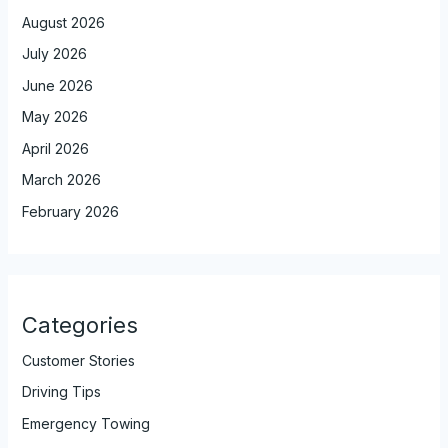
August 2026
July 2026
June 2026
May 2026
April 2026
March 2026
February 2026
Categories
Customer Stories
Driving Tips
Emergency Towing