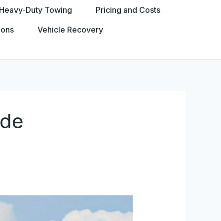
Heavy-Duty Towing
Pricing and Costs
ions
Vehicle Recovery
ide