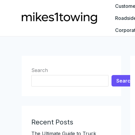
Skip
Customer
to
Roadsid
content
Corpora
Search
Search
Recent Posts
The Ultimate Guide to Truck