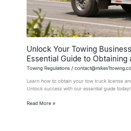
Unlock Your Towing Business 
Essential Guide to Obtaining
Towing Regulations
/
contact@mikes1towing.c
Learn how to obtain your tow truck license an
Unlock success with our essential guide today!
Unlock
Read More »
Your
Towing
Business