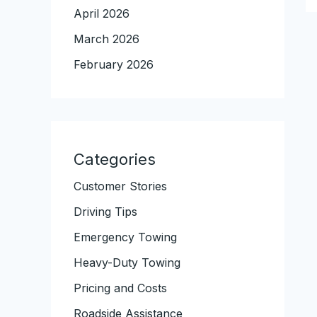
April 2026
March 2026
February 2026
Categories
Customer Stories
Driving Tips
Emergency Towing
Heavy-Duty Towing
Pricing and Costs
Roadside Assistance