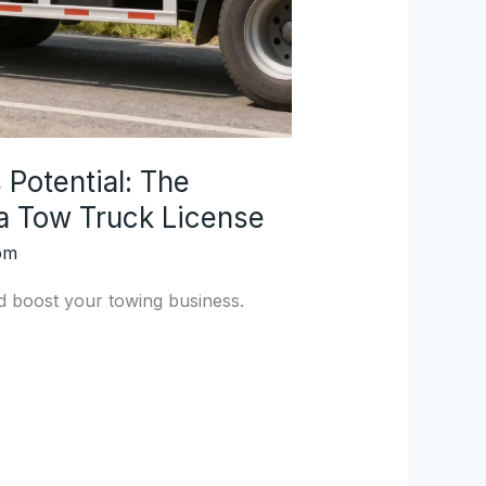
Potential: The
 a Tow Truck License
om
d boost your towing business.