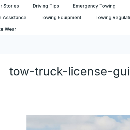
 Stories
Driving Tips
Emergency Towing
e Assistance
Towing Equipment
Towing Regulat
te Wear
tow-truck-license-gu