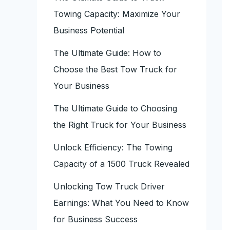
Towing Capacity: Maximize Your
Business Potential
The Ultimate Guide: How to
Choose the Best Tow Truck for
Your Business
The Ultimate Guide to Choosing
the Right Truck for Your Business
Unlock Efficiency: The Towing
Capacity of a 1500 Truck Revealed
Unlocking Tow Truck Driver
Earnings: What You Need to Know
for Business Success