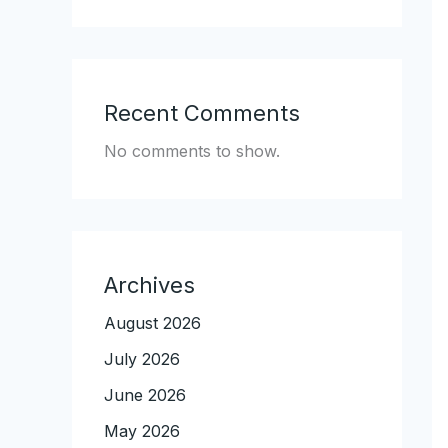
Recent Comments
No comments to show.
Archives
August 2026
July 2026
June 2026
May 2026