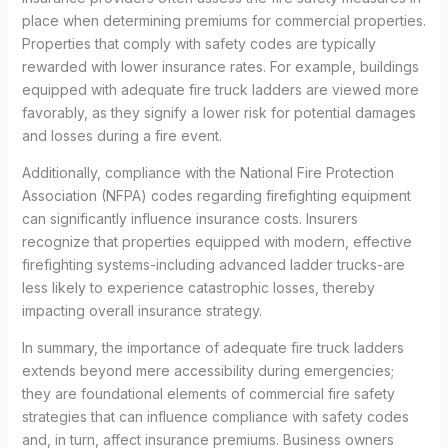
place when determining premiums for commercial properties.
Properties that comply with safety codes are typically
rewarded with lower insurance rates. For example, buildings
equipped with adequate fire truck ladders are viewed more
favorably, as they signify a lower risk for potential damages
and losses during a fire event.
Additionally, compliance with the National Fire Protection
Association (NFPA) codes regarding firefighting equipment
can significantly influence insurance costs. Insurers
recognize that properties equipped with modern, effective
firefighting systems-including advanced ladder trucks-are
less likely to experience catastrophic losses, thereby
impacting overall insurance strategy.
In summary, the importance of adequate fire truck ladders
extends beyond mere accessibility during emergencies;
they are foundational elements of commercial fire safety
strategies that can influence compliance with safety codes
and, in turn, affect insurance premiums. Business owners