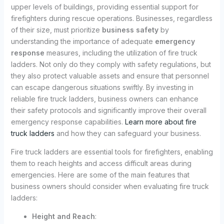
upper levels of buildings, providing essential support for
firefighters during rescue operations. Businesses, regardless
of their size, must prioritize
business safety
by
understanding the importance of adequate
emergency
response
measures, including the utilization of fire truck
ladders. Not only do they comply with safety regulations, but
they also protect valuable assets and ensure that personnel
can escape dangerous situations swiftly. By investing in
reliable fire truck ladders, business owners can enhance
their safety protocols and significantly improve their overall
emergency response capabilities.
Learn more about fire
truck ladders
and how they can safeguard your business.
Fire truck ladders are essential tools for firefighters, enabling
them to reach heights and access difficult areas during
emergencies. Here are some of the main features that
business owners should consider when evaluating fire truck
ladders:
Height and Reach
: