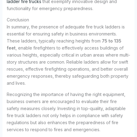
ladder fire trucks
that exemplify innovative design and
functionality for emergency preparedness.
Conclusion
In summary, the presence of adequate fire truck ladders is
essential for ensuring safety in business environments.
These ladders, typically reaching heights from
75 to 135
feet
, enable firefighters to effectively access buildings of
various heights, especially critical in urban areas where multi-
story structures are common. Reliable ladders allow for swift
rescues, effective firefighting operations, and better overall
emergency responses, thereby safeguarding both property
and lives.
Recognizing the importance of having the right equipment,
business owners are encouraged to evaluate their fire
safety measures closely. Investing in top-quality, adaptable
fire truck ladders not only helps in compliance with safety
regulations but also enhances the preparedness of fire
services to respond to fires and emergencies.