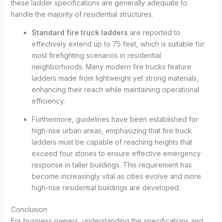
these ladder specifications are generally adequate to
handle the majority of residential structures.
Standard fire truck ladders
are reported to
effectively extend up to 75 feet, which is suitable for
most firefighting scenarios in residential
neighborhoods. Many modern fire trucks feature
ladders made from lightweight yet strong materials,
enhancing their reach while maintaining operational
efficiency.
Furthermore, guidelines have been established for
high-rise urban areas, emphasizing that fire truck
ladders must be capable of reaching heights that
exceed four stories to ensure effective emergency
response in taller buildings. This requirement has
become increasingly vital as cities evolve and more
high-rise residential buildings are developed.
Conclusion
For business owners, understanding the specifications and