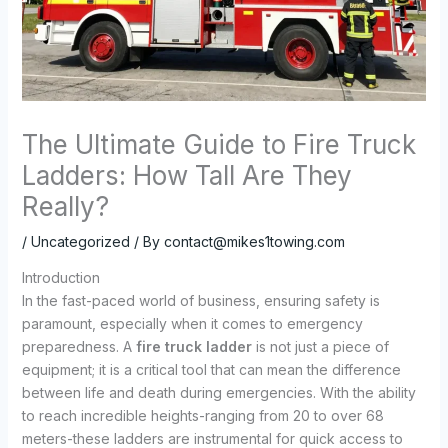
The Ultimate Guide to Fire Truck
Ladders: How Tall Are They
Really?
/
Uncategorized
/ By
contact@mikes1towing.com
Introduction
In the fast-paced world of business, ensuring safety is
paramount, especially when it comes to emergency
preparedness. A
fire truck ladder
is not just a piece of
equipment; it is a critical tool that can mean the difference
between life and death during emergencies. With the ability
to reach incredible heights-ranging from 20 to over 68
meters-these ladders are instrumental for quick access to