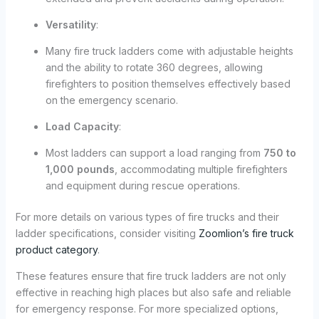
Versatility
:
Many fire truck ladders come with adjustable heights
and the ability to rotate 360 degrees, allowing
firefighters to position themselves effectively based
on the emergency scenario.
Load Capacity
:
Most ladders can support a load ranging from
750 to
1,000 pounds
, accommodating multiple firefighters
and equipment during rescue operations.
For more details on various types of fire trucks and their
ladder specifications, consider visiting
Zoomlion’s fire truck
product category
.
These features ensure that fire truck ladders are not only
effective in reaching high places but also safe and reliable
for emergency response. For more specialized options,