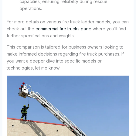
capacities, ensuring reliability during rescue
operations.
For more details on various fire truck ladder models, you can
check out the
commercial fire trucks page
where you’ll find
further specifications and insights.
This comparison is tailored for business owners looking to
make informed decisions regarding fire truck purchases. If
you want a deeper dive into specific models or
technologies, let me know!