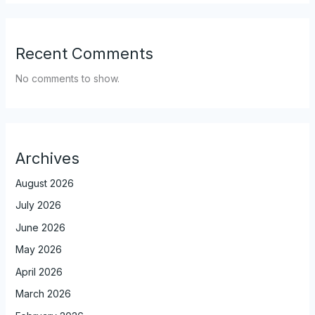
Recent Comments
No comments to show.
Archives
August 2026
July 2026
June 2026
May 2026
April 2026
March 2026