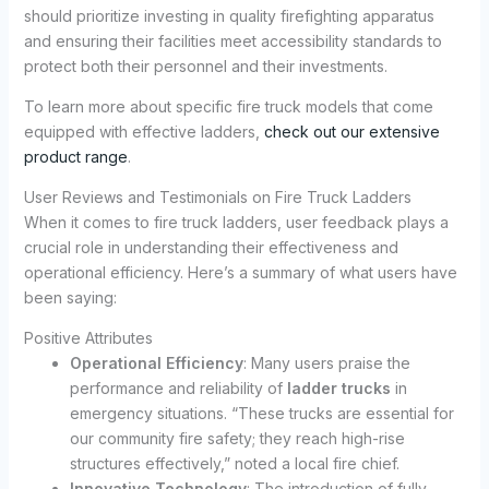
should prioritize investing in quality firefighting apparatus
and ensuring their facilities meet accessibility standards to
protect both their personnel and their investments.
To learn more about specific fire truck models that come
equipped with effective ladders,
check out our extensive
product range
.
User Reviews and Testimonials on Fire Truck Ladders
When it comes to fire truck ladders, user feedback plays a
crucial role in understanding their effectiveness and
operational efficiency. Here’s a summary of what users have
been saying:
Positive Attributes
Operational Efficiency
: Many users praise the
performance and reliability of
ladder trucks
in
emergency situations. “These trucks are essential for
our community fire safety; they reach high-rise
structures effectively,” noted a local fire chief.
Innovative Technology
: The introduction of fully