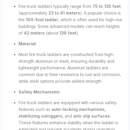
Fire truck ladders typically range from
75 to 135 feet
(approximately
23 to 41 meters
). A popular choice is
the
100-foot ladder
, which is often used for high-rise
buildings. Some advanced models can reach heights
of
42 meters
(about
138 feet
).
Material
:
Most fire truck ladders are constructed from high-
strength aluminum or steel, ensuring durability and
lightweight performance. Aluminum ladders are
common due to their resistance to rust and corrosion,
while steel options provide added strength.
Safety Mechanisms
:
Fire truck ladders are equipped with various safety
features such as
auto-locking mechanisms
,
stabilizing outriggers
, and
anti-slip surfaces
.
These features enhance stability when the ladder is
extended and prevent accidents during operation.