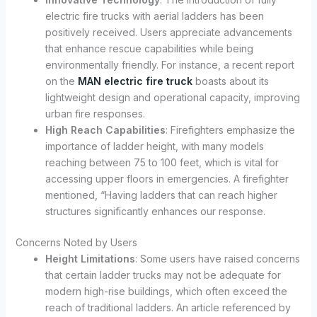
electric fire trucks with aerial ladders has been
positively received. Users appreciate advancements
that enhance rescue capabilities while being
environmentally friendly. For instance, a recent report
on the
MAN electric fire truck
boasts about its
lightweight design and operational capacity, improving
urban fire responses.
High Reach Capabilities
: Firefighters emphasize the
importance of ladder height, with many models
reaching between 75 to 100 feet, which is vital for
accessing upper floors in emergencies. A firefighter
mentioned, “Having ladders that can reach higher
structures significantly enhances our response.
Concerns Noted by Users
Height Limitations
: Some users have raised concerns
that certain ladder trucks may not be adequate for
modern high-rise buildings, which often exceed the
reach of traditional ladders. An article referenced by