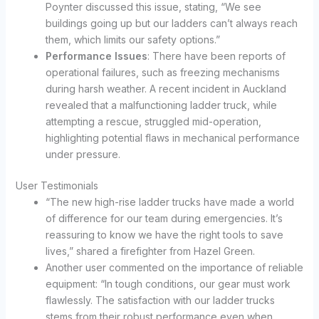
Poynter discussed this issue, stating, “We see
buildings going up but our ladders can’t always reach
them, which limits our safety options.”
Performance Issues
: There have been reports of
operational failures, such as freezing mechanisms
during harsh weather. A recent incident in Auckland
revealed that a malfunctioning ladder truck, while
attempting a rescue, struggled mid-operation,
highlighting potential flaws in mechanical performance
under pressure.
User Testimonials
“The new high-rise ladder trucks have made a world
of difference for our team during emergencies. It’s
reassuring to know we have the right tools to save
lives,” shared a firefighter from Hazel Green.
Another user commented on the importance of reliable
equipment: “In tough conditions, our gear must work
flawlessly. The satisfaction with our ladder trucks
stems from their robust performance even when