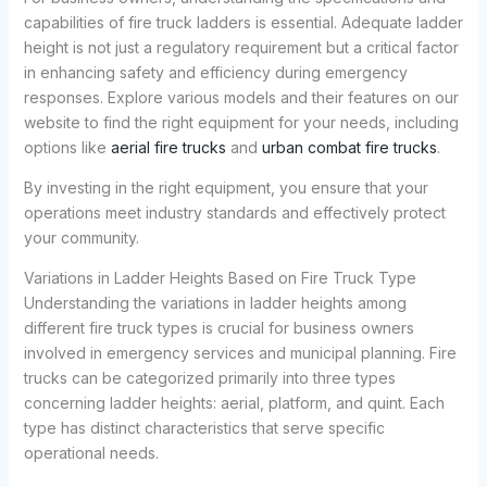
capabilities of fire truck ladders is essential. Adequate ladder
height is not just a regulatory requirement but a critical factor
in enhancing safety and efficiency during emergency
responses. Explore various models and their features on our
website to find the right equipment for your needs, including
options like
aerial fire trucks
and
urban combat fire trucks
.
By investing in the right equipment, you ensure that your
operations meet industry standards and effectively protect
your community.
Variations in Ladder Heights Based on Fire Truck Type
Understanding the variations in ladder heights among
different fire truck types is crucial for business owners
involved in emergency services and municipal planning. Fire
trucks can be categorized primarily into three types
concerning ladder heights: aerial, platform, and quint. Each
type has distinct characteristics that serve specific
operational needs.