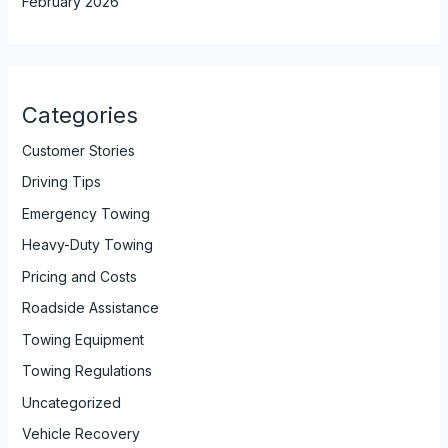
February 2026
Categories
Customer Stories
Driving Tips
Emergency Towing
Heavy-Duty Towing
Pricing and Costs
Roadside Assistance
Towing Equipment
Towing Regulations
Uncategorized
Vehicle Recovery