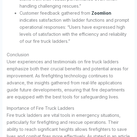
handling challenging rescues.”
Customer feedback gathered from
Zoomlion
indicates satisfaction with ladder functions and prompt
operational responses: “Users have expressed high
levels of satisfaction with the efficiency and reliability
of our fire truck ladders.”
Conclusion
User experiences and testimonials on fire truck ladders
emphasize both their crucial benefits and potential areas for
improvement. As firefighting technology continues to
advance, the insights gathered from real-life applications
guide future developments, ensuring that fire departments
are equipped with the best tools for safeguarding lives.
Importance of Fire Truck Ladders
Fire truck ladders are vital tools in emergency situations,
particularly for firefighting and rescue operations. Their
ability to reach significant heights allows firefighters to save
lives and combat fires more effectively. As stated in an article