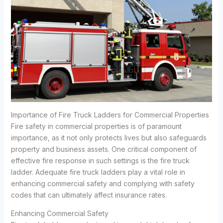
Importance of Fire Truck Ladders for Commercial Properties
Fire safety in commercial properties is of paramount
importance, as it not only protects lives but also safeguards
property and business assets. One critical component of
effective fire response in such settings is the fire truck
ladder. Adequate fire truck ladders play a vital role in
enhancing commercial safety and complying with safety
codes that can ultimately affect insurance rates.
Enhancing Commercial Safety