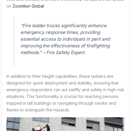
on
Zoomlion Global
:
“Fire ladder trucks significantly enhance
emergency response times, providing
essential access to individuals in peril and
improving the effectiveness of firefighting
methods.” – Fire Safety Expert.
In addition to their height capabilities, these ladders are
designed for quick deployment and stability, ensuring that
emergency responders can act swiftly and safely in high-risk
situations. This functionality is crucial for reaching persons
trapped in tall buildings or navigating through smoke and
flames to extinguish fire hazards.