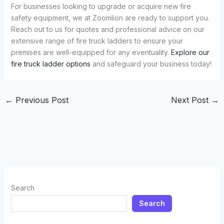
For businesses looking to upgrade or acquire new fire
safety equipment, we at Zoomlion are ready to support you.
Reach out to us for quotes and professional advice on our
extensive range of fire truck ladders to ensure your
premises are well-equipped for any eventuality.
Explore our
fire truck ladder options
and safeguard your business today!
←
Previous Post
Next Post
→
Search
Search