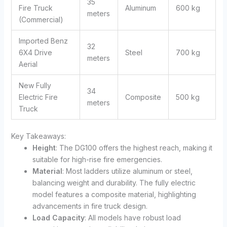
35
Fire Truck
Aluminum
600 kg
meters
(Commercial)
Imported Benz
32
6X4 Drive
Steel
700 kg
meters
Aerial
New Fully
34
Electric Fire
Composite
500 kg
meters
Truck
Key Takeaways:
Height
: The DG100 offers the highest reach, making it
suitable for high-rise fire emergencies.
Material
: Most ladders utilize aluminum or steel,
balancing weight and durability. The fully electric
model features a composite material, highlighting
advancements in fire truck design.
Load Capacity
: All models have robust load