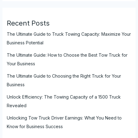
Recent Posts
The Ultimate Guide to Truck Towing Capacity: Maximize Your
Business Potential
The Ultimate Guide: How to Choose the Best Tow Truck for
Your Business
The Ultimate Guide to Choosing the Right Truck for Your
Business
Unlock Efficiency: The Towing Capacity of a 1500 Truck
Revealed
Unlocking Tow Truck Driver Earnings: What You Need to
Know for Business Success