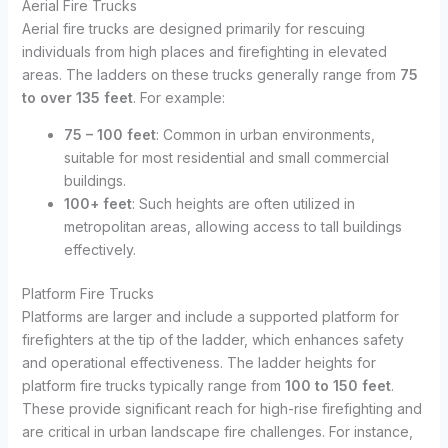
Aerial Fire Trucks
Aerial fire trucks are designed primarily for rescuing
individuals from high places and firefighting in elevated
areas. The ladders on these trucks generally range from
75
to over 135 feet
. For example:
75 – 100 feet
: Common in urban environments,
suitable for most residential and small commercial
buildings.
100+ feet
: Such heights are often utilized in
metropolitan areas, allowing access to tall buildings
effectively.
Platform Fire Trucks
Platforms are larger and include a supported platform for
firefighters at the tip of the ladder, which enhances safety
and operational effectiveness. The ladder heights for
platform fire trucks typically range from
100 to 150 feet
.
These provide significant reach for high-rise firefighting and
are critical in urban landscape fire challenges. For instance,