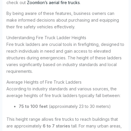
check out
Zoomlion’s aerial fire trucks
.
By being aware of these features, business owners can
make informed decisions about purchasing and equipping
their fire safety vehicles effectively.
Understanding Fire Truck Ladder Heights
Fire truck ladders are crucial tools in firefighting, designed to
reach individuals in need and gain access to elevated
structures during emergencies. The height of these ladders
varies significantly based on industry standards and local
requirements.
Average Heights of Fire Truck Ladders
According to industry standards and various sources, the
average heights of fire truck ladders typically fall between:
75 to 100 feet
(approximately 23 to 30 meters)
This height range allows fire trucks to reach buildings that
are approximately
6 to 7 stories
tall. For many urban areas,