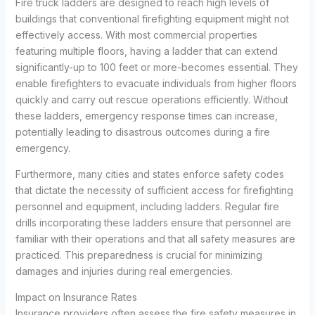
Fire truck ladders are designed to reach high levels of
buildings that conventional firefighting equipment might not
effectively access. With most commercial properties
featuring multiple floors, having a ladder that can extend
significantly-up to 100 feet or more-becomes essential. They
enable firefighters to evacuate individuals from higher floors
quickly and carry out rescue operations efficiently. Without
these ladders, emergency response times can increase,
potentially leading to disastrous outcomes during a fire
emergency.
Furthermore, many cities and states enforce safety codes
that dictate the necessity of sufficient access for firefighting
personnel and equipment, including ladders. Regular fire
drills incorporating these ladders ensure that personnel are
familiar with their operations and that all safety measures are
practiced. This preparedness is crucial for minimizing
damages and injuries during real emergencies.
Impact on Insurance Rates
Insurance providers often assess the fire safety measures in