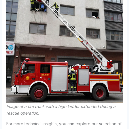
Image of a fire truck with a high ladder extended during a
rescue operation.
For more technical insights, you can explore our selection of