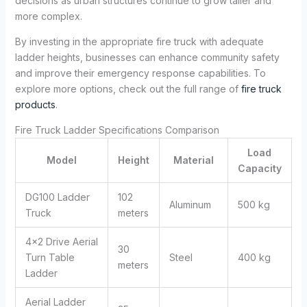
decisions as urban structures continue to grow taller and
more complex.
By investing in the appropriate fire truck with adequate
ladder heights, businesses can enhance community safety
and improve their emergency response capabilities. To
explore more options, check out the full range of
fire truck
products
.
Fire Truck Ladder Specifications Comparison
Load
Model
Height
Material
Capacity
DG100 Ladder
102
Aluminum
500 kg
Truck
meters
4×2 Drive Aerial
30
Turn Table
Steel
400 kg
meters
Ladder
Aerial Ladder