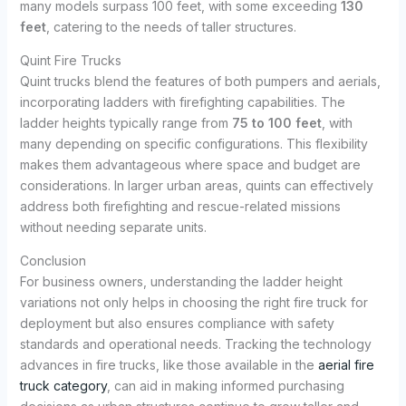
many models surpass 100 feet, with some exceeding
130
feet
, catering to the needs of taller structures.
Quint Fire Trucks
Quint trucks blend the features of both pumpers and aerials,
incorporating ladders with firefighting capabilities. The
ladder heights typically range from
75 to 100 feet
, with
many depending on specific configurations. This flexibility
makes them advantageous where space and budget are
considerations. In larger urban areas, quints can effectively
address both firefighting and rescue-related missions
without needing separate units.
Conclusion
For business owners, understanding the ladder height
variations not only helps in choosing the right fire truck for
deployment but also ensures compliance with safety
standards and operational needs. Tracking the technology
advances in fire trucks, like those available in the
aerial fire
truck category
, can aid in making informed purchasing