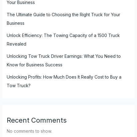
Your Business
The Ultimate Guide to Choosing the Right Truck for Your
Business
Unlock Efficiency: The Towing Capacity of a 1500 Truck
Revealed
Unlocking Tow Truck Driver Earnings: What You Need to
Know for Business Success
Unlocking Profits: How Much Does It Really Cost to Buy a
Tow Truck?
Recent Comments
No comments to show.