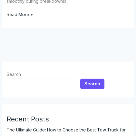
smoothly during breakdowns!
Need
Read More »
a
Lift?
Discover
the
Surprising
Ride
Services
of
Search
Tow
Search
Trucks
Recent Posts
The Ultimate Guide: How to Choose the Best Tow Truck for