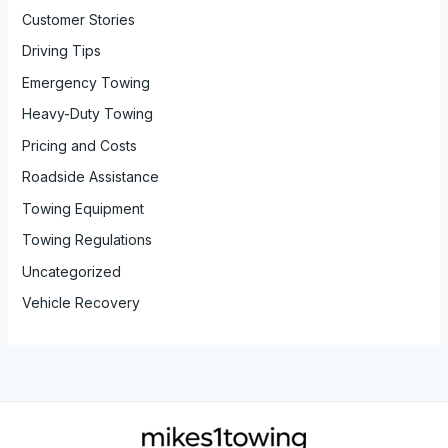
Customer Stories
Driving Tips
Emergency Towing
Heavy-Duty Towing
Pricing and Costs
Roadside Assistance
Towing Equipment
Towing Regulations
Uncategorized
Vehicle Recovery