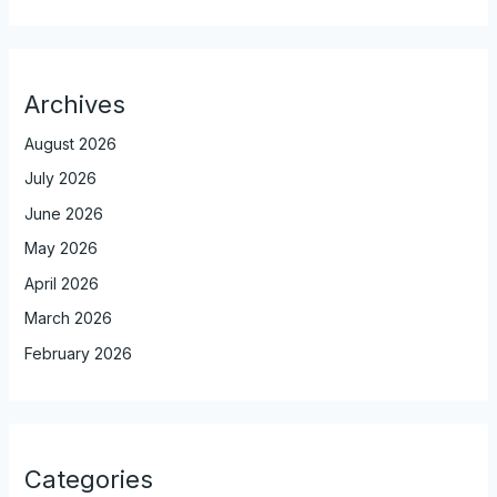
Archives
August 2026
July 2026
June 2026
May 2026
April 2026
March 2026
February 2026
Categories