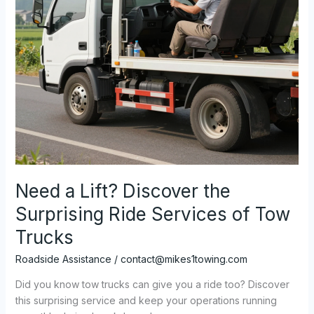
Need a Lift? Discover the
Surprising Ride Services of Tow
Trucks
Roadside Assistance
/
contact@mikes1towing.com
Did you know tow trucks can give you a ride too? Discover
this surprising service and keep your operations running