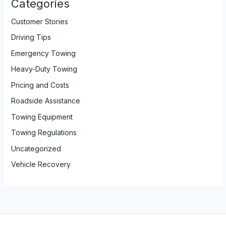
Categories
Customer Stories
Driving Tips
Emergency Towing
Heavy-Duty Towing
Pricing and Costs
Roadside Assistance
Towing Equipment
Towing Regulations
Uncategorized
Vehicle Recovery