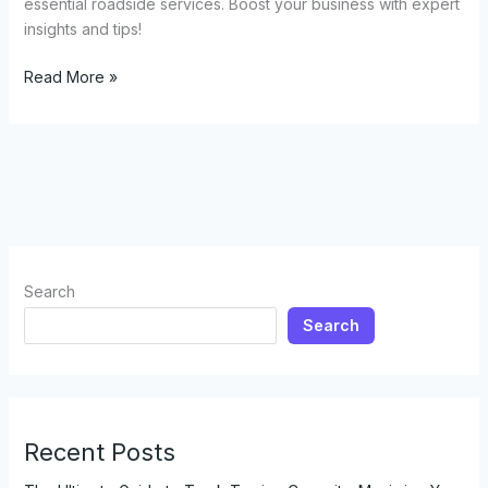
essential roadside services. Boost your business with expert
insights and tips!
Everything
Read More »
You
Need
to
Know
About
Opening
a
Tow
Search
Truck
Search
Business
Recent Posts