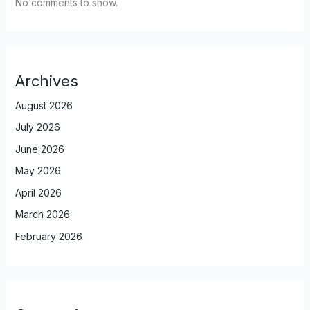
No comments to show.
Archives
August 2026
July 2026
June 2026
May 2026
April 2026
March 2026
February 2026