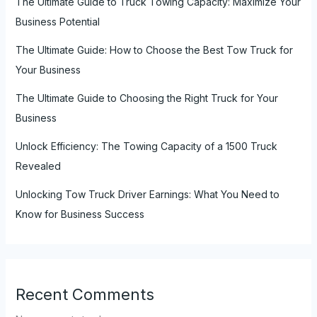
The Ultimate Guide to Truck Towing Capacity: Maximize Your
Business Potential
The Ultimate Guide: How to Choose the Best Tow Truck for
Your Business
The Ultimate Guide to Choosing the Right Truck for Your
Business
Unlock Efficiency: The Towing Capacity of a 1500 Truck
Revealed
Unlocking Tow Truck Driver Earnings: What You Need to
Know for Business Success
Recent Comments