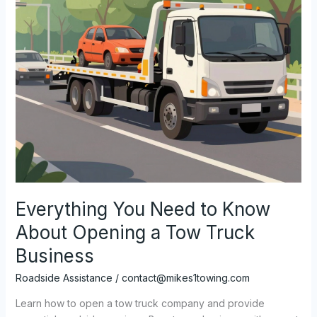
Everything You Need to Know
About Opening a Tow Truck
Business
Roadside Assistance
/
contact@mikes1towing.com
Learn how to open a tow truck company and provide