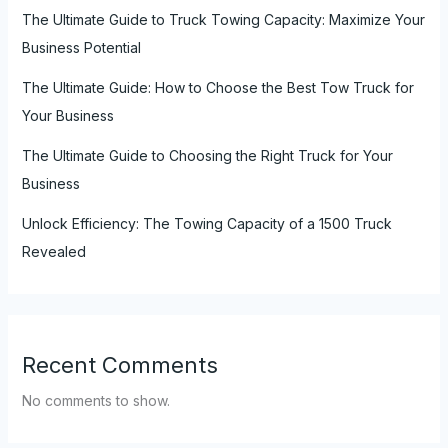
The Ultimate Guide to Truck Towing Capacity: Maximize Your
Business Potential
The Ultimate Guide: How to Choose the Best Tow Truck for
Your Business
The Ultimate Guide to Choosing the Right Truck for Your
Business
Unlock Efficiency: The Towing Capacity of a 1500 Truck
Revealed
Recent Comments
No comments to show.