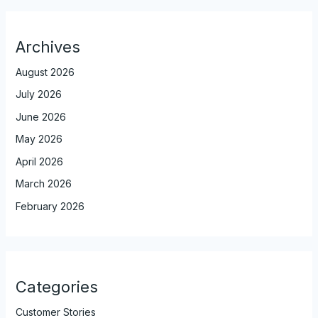
Archives
August 2026
July 2026
June 2026
May 2026
April 2026
March 2026
February 2026
Categories
Customer Stories