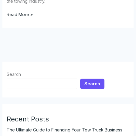
the towing industry.
The
Read More »
Truth
About
Tow
Truck
Lighting:
Can
They
Use
Search
Red
Search
and
Blue
Lights?
Recent Posts
The Ultimate Guide to Financing Your Tow Truck Business