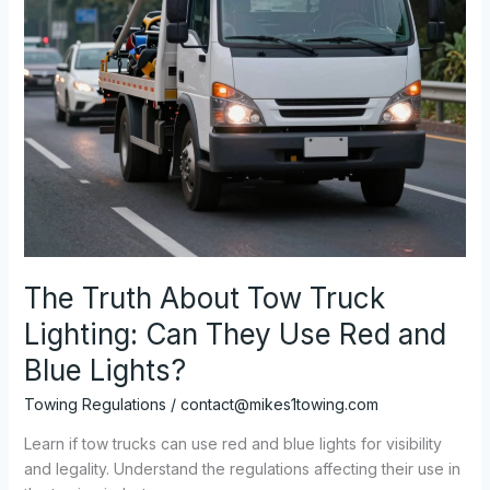
The Truth About Tow Truck
Lighting: Can They Use Red and
Blue Lights?
Towing Regulations
/
contact@mikes1towing.com
Learn if tow trucks can use red and blue lights for visibility
and legality. Understand the regulations affecting their use in