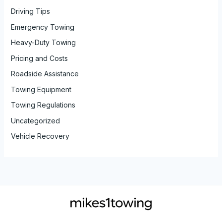
Driving Tips
Emergency Towing
Heavy-Duty Towing
Pricing and Costs
Roadside Assistance
Towing Equipment
Towing Regulations
Uncategorized
Vehicle Recovery