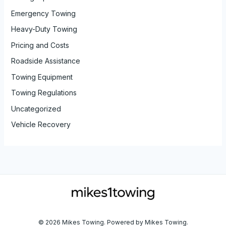
Emergency Towing
Heavy-Duty Towing
Pricing and Costs
Roadside Assistance
Towing Equipment
Towing Regulations
Uncategorized
Vehicle Recovery
© 2026 Mikes Towing. Powered by Mikes Towing.