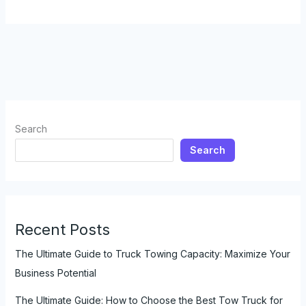
Truck
Drivers:
The
Unsung
Heroes
of
Emergency
Response
Search
Search
Recent Posts
The Ultimate Guide to Truck Towing Capacity: Maximize Your
Business Potential
The Ultimate Guide: How to Choose the Best Tow Truck for