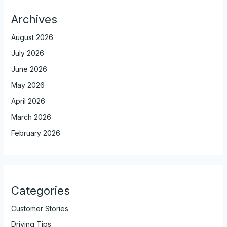
Archives
August 2026
July 2026
June 2026
May 2026
April 2026
March 2026
February 2026
Categories
Customer Stories
Driving Tips