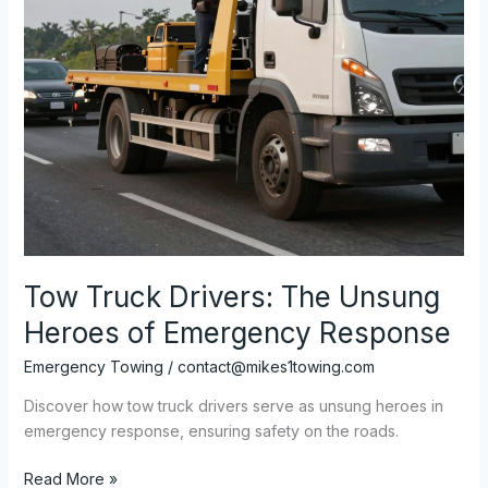
Tow Truck Drivers: The Unsung
Heroes of Emergency Response
Emergency Towing
/
contact@mikes1towing.com
Discover how tow truck drivers serve as unsung heroes in
emergency response, ensuring safety on the roads.
Tow
Read More »