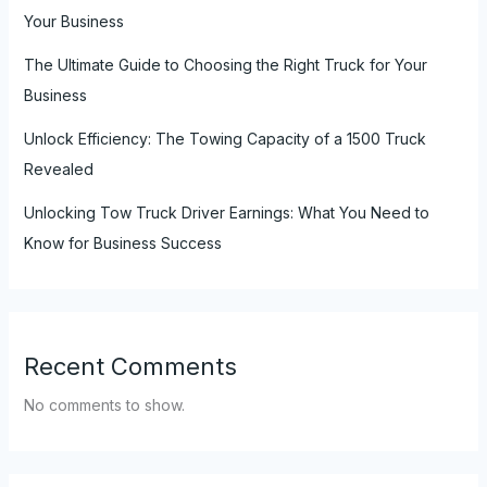
Your Business
The Ultimate Guide to Choosing the Right Truck for Your
Business
Unlock Efficiency: The Towing Capacity of a 1500 Truck
Revealed
Unlocking Tow Truck Driver Earnings: What You Need to
Know for Business Success
Recent Comments
No comments to show.