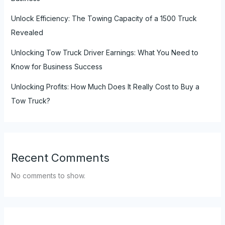
Unlock Efficiency: The Towing Capacity of a 1500 Truck
Revealed
Unlocking Tow Truck Driver Earnings: What You Need to
Know for Business Success
Unlocking Profits: How Much Does It Really Cost to Buy a
Tow Truck?
Recent Comments
No comments to show.