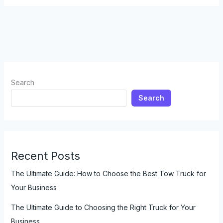
Truck
to
Tow
a
Camper:
Everything
You
Search
Need
Search
to
Know
Recent Posts
The Ultimate Guide: How to Choose the Best Tow Truck for
Your Business
The Ultimate Guide to Choosing the Right Truck for Your
Business