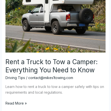
Rent a Truck to Tow a Camper:
Everything You Need to Know
Driving Tips
/
contact@mikes1towing.com
Learn how to rent a truck to tow a camper safely with tips on
requirements and local regulations.
Rent
Read More »
a