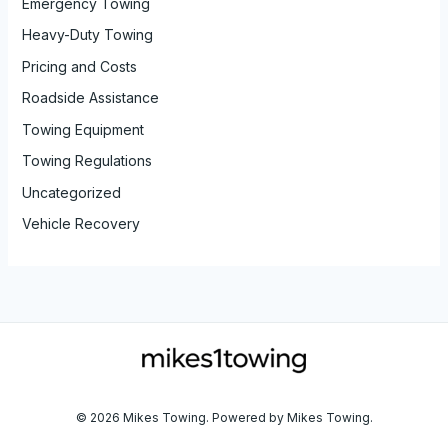
Emergency Towing
Heavy-Duty Towing
Pricing and Costs
Roadside Assistance
Towing Equipment
Towing Regulations
Uncategorized
Vehicle Recovery
© 2026 Mikes Towing. Powered by Mikes Towing.