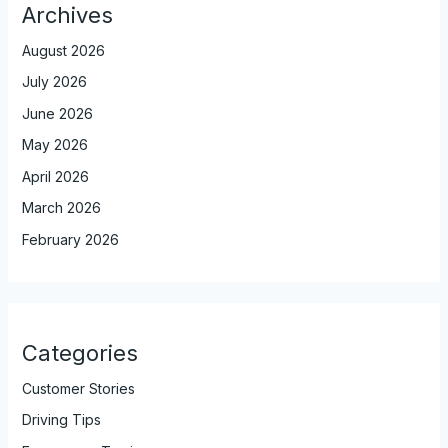
Archives
August 2026
July 2026
June 2026
May 2026
April 2026
March 2026
February 2026
Categories
Customer Stories
Driving Tips