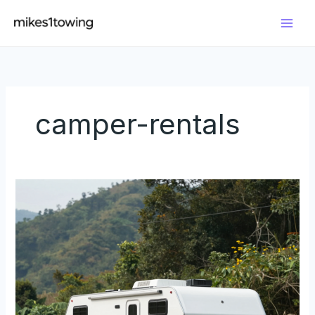
Skip
to
content
camper-rentals