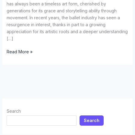
has always been a timeless art form, cherished by
generations for its grace and storytelling ability through
movement. In recent years, the ballet industry has seen a
resurgence in interest, thanks in part to a growing
appreciation for its artistic roots and a deeper understanding
[…]
Selecting
Read More »
the
Perfect
Ballet
Costume:
A
Comprehensive
Guide
for
Search
Dancers
Search
and
Enthusiasts