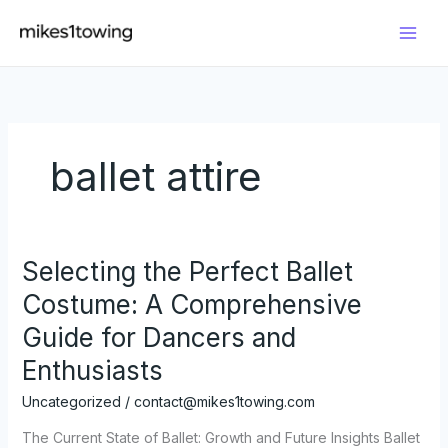
Skip
to
content
ballet attire
Selecting the Perfect Ballet
Costume: A Comprehensive
Guide for Dancers and
Enthusiasts
Uncategorized
/
contact@mikes1towing.com
The Current State of Ballet: Growth and Future Insights Ballet