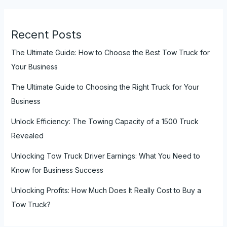
Recent Posts
The Ultimate Guide: How to Choose the Best Tow Truck for
Your Business
The Ultimate Guide to Choosing the Right Truck for Your
Business
Unlock Efficiency: The Towing Capacity of a 1500 Truck
Revealed
Unlocking Tow Truck Driver Earnings: What You Need to
Know for Business Success
Unlocking Profits: How Much Does It Really Cost to Buy a
Tow Truck?