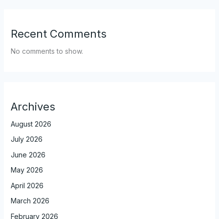
Recent Comments
No comments to show.
Archives
August 2026
July 2026
June 2026
May 2026
April 2026
March 2026
February 2026