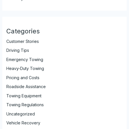
Categories
Customer Stories
Driving Tips
Emergency Towing
Heavy-Duty Towing
Pricing and Costs
Roadside Assistance
Towing Equipment
Towing Regulations
Uncategorized
Vehicle Recovery