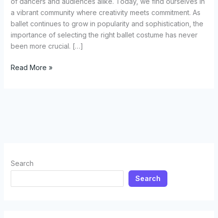
of dancers and audiences alike. Today, we find ourselves in
a vibrant community where creativity meets commitment. As
ballet continues to grow in popularity and sophistication, the
importance of selecting the right ballet costume has never
been more crucial. […]
How
Read More »
to
Choose
the
Perfect
Ballet
Costume:
A
Comprehensive
Search
Guide
Search