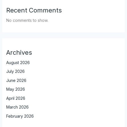
Recent Comments
No comments to show.
Archives
August 2026
July 2026
June 2026
May 2026
April 2026
March 2026
February 2026