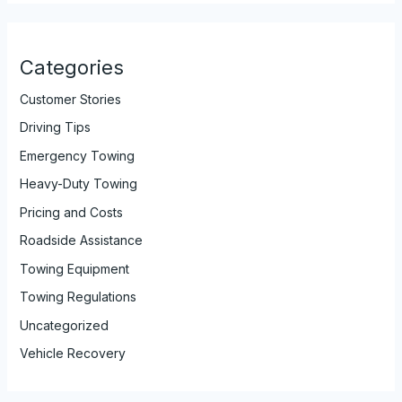
Categories
Customer Stories
Driving Tips
Emergency Towing
Heavy-Duty Towing
Pricing and Costs
Roadside Assistance
Towing Equipment
Towing Regulations
Uncategorized
Vehicle Recovery