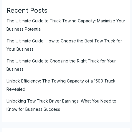
Recent Posts
The Ultimate Guide to Truck Towing Capacity: Maximize Your
Business Potential
The Ultimate Guide: How to Choose the Best Tow Truck for
Your Business
The Ultimate Guide to Choosing the Right Truck for Your
Business
Unlock Efficiency: The Towing Capacity of a 1500 Truck
Revealed
Unlocking Tow Truck Driver Earnings: What You Need to
Know for Business Success