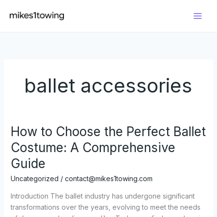
Skip
to
content
ballet accessories
How to Choose the Perfect Ballet
Costume: A Comprehensive
Guide
Uncategorized
/
contact@mikes1towing.com
Introduction The ballet industry has undergone significant
transformations over the years, evolving to meet the needs