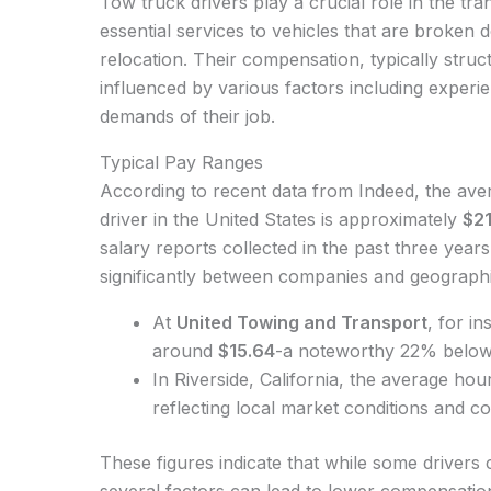
Tow truck drivers play a crucial role in the tra
essential services to vehicles that are broken 
relocation. Their compensation, typically struc
influenced by various factors including experie
demands of their job.
Typical Pay Ranges
According to recent data from Indeed, the ave
driver in the United States is approximately
$21
salary reports collected in the past three yea
significantly between companies and geographic
At
United Towing and Transport
, for i
around
$15.64
-a noteworthy 22% below 
In Riverside, California, the average ho
reflecting local market conditions and cos
These figures indicate that while some drivers
several factors can lead to lower compensati