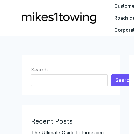
Skip
Customer
to
Roadsid
content
Corpora
Search
Search
Recent Posts
The Ultimate Guide to Financing