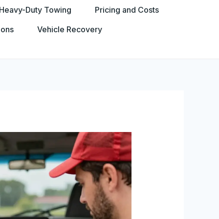
Heavy-Duty Towing
Pricing and Costs
ions
Vehicle Recovery