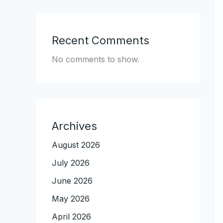
Recent Comments
No comments to show.
Archives
August 2026
July 2026
June 2026
May 2026
April 2026