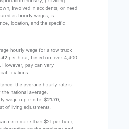
nsportation industry, providing
down, involved in accidents, or need
tured as hourly wages, is
nce, location, and the specific
rage hourly wage for a tow truck
.42
per hour, based on over 4,400
rs. However, pay can vary
al locations:
nstance, the average hourly rate is
the national average.
urly wage reported is
$21.70
,
t of living adjustments.
 can earn more than $21 per hour,
on depending on the employer and