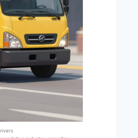
rivers