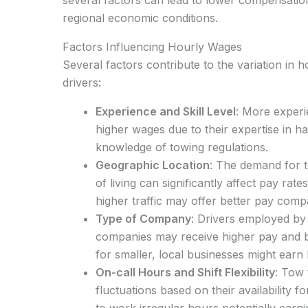
regional economic conditions.
Factors Influencing Hourly Wages
Several factors contribute to the variation in 
drivers:
Experience and Skill Level
: More exper
higher wages due to their expertise in ha
knowledge of towing regulations.
Geographic Location
: The demand for t
of living can significantly affect pay rat
higher traffic may offer better pay compa
Type of Company
: Drivers employed by 
companies may receive higher pay and b
for smaller, local businesses might earn 
On-call Hours and Shift Flexibility
: Tow 
fluctuations based on their availability fo
to work irregular hours potentially earn