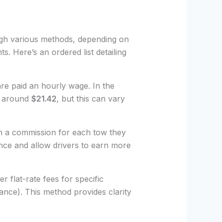
gh various methods, depending on
s. Here’s an ordered list detailing
are paid an hourly wage. In the
is around
$21.42
, but this can vary
n a commission for each tow they
nce and allow drivers to earn more
r flat-rate fees for specific
tance). This method provides clarity