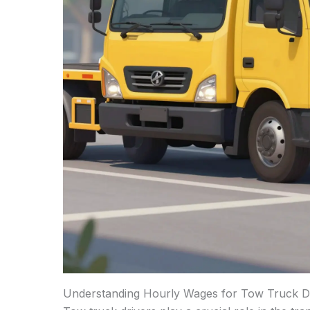
Understanding Hourly Wages for Tow Truck D