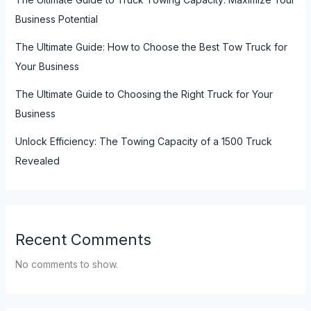
Business Potential
The Ultimate Guide: How to Choose the Best Tow Truck for
Your Business
The Ultimate Guide to Choosing the Right Truck for Your
Business
Unlock Efficiency: The Towing Capacity of a 1500 Truck
Revealed
Recent Comments
No comments to show.