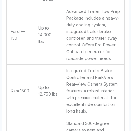
Advanced Trailer Tow Prep
Package includes a heavy-
duty cooling system,
Up to
Ford F-
integrated trailer brake
14,000
150
controller, and trailer sway
lbs
control. Offers Pro Power
Onboard generator for
roadside power needs.
Integrated Trailer Brake
Controller and ParkView
Rear-View Camera System;
Up to
Ram 1500
features a robust interior
12,750 lbs
with premium materials for
excellent ride comfort on
long hauls.
Standard 360-degree
camera system and