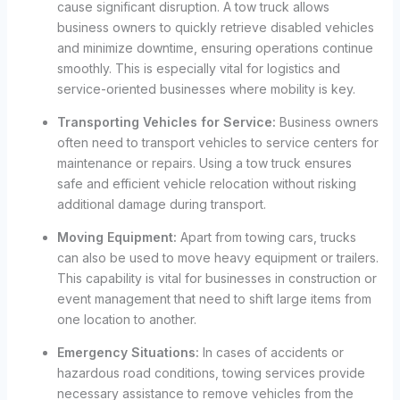
cause significant disruption. A tow truck allows
business owners to quickly retrieve disabled vehicles
and minimize downtime, ensuring operations continue
smoothly. This is especially vital for logistics and
service-oriented businesses where mobility is key.
Transporting Vehicles for Service:
Business owners
often need to transport vehicles to service centers for
maintenance or repairs. Using a tow truck ensures
safe and efficient vehicle relocation without risking
additional damage during transport.
Moving Equipment:
Apart from towing cars, trucks
can also be used to move heavy equipment or trailers.
This capability is vital for businesses in construction or
event management that need to shift large items from
one location to another.
Emergency Situations:
In cases of accidents or
hazardous road conditions, towing services provide
necessary assistance to remove vehicles from the