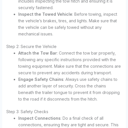
includes inspecting the tow hitch and ensuring it is
securely fastened.
Inspect the Towed Vehicle
: Before towing, inspect
the vehicle’s brakes, tires, and lights. Make sure that
the vehicle can be safely towed without any
mechanical issues.
Step 2: Secure the Vehicle
Attach the Tow Bar
: Connect the tow bar properly,
following any specific instructions provided with the
towing equipment. Make sure that the connections are
secure to prevent any accidents during transport.
Engage Safety Chains
: Always use safety chains to
add another layer of security. Cross the chains
beneath the trailer tongue to prevent it from dropping
to the road if it disconnects from the hitch.
Step 3: Safety Checks
Inspect Connections
: Do a final check of all
connections, ensuring they are tight and secure. This