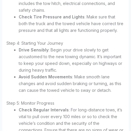
includes the tow hitch, electrical connections, and
safety chains.
Check Tire Pressure and Lights
: Make sure that
both the truck and the towed vehicle have correct tire
pressure and that all lights are functioning properly.
Step 4: Starting Your Journey
Drive Sensibly
: Begin your drive slowly to get
accustomed to the new towing dynamic. It’s important
to keep your speed down, especially on highways or
during heavy traffic.
Avoid Sudden Movements
: Make smooth lane
changes and avoid sudden braking or turning, as this
can cause the towed vehicle to sway or detach.
Step 5: Monitor Progress
Check Regular Intervals
: For long-distance tows, it’s
vital to pull over every 100 miles or so to check the
vehicle’s condition and the security of the
connections. Ensure that there are no signs of wear or