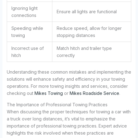
Ignoring light
Ensure all lights are functional
connections
Speeding while
Reduce speed, allow for longer
towing
stopping distances
Incorrect use of
Match hitch and trailer type
hitch
correctly
Understanding these common mistakes and implementing the
solutions will enhance safety and efficiency in your towing
operations. For more towing insights and services, consider
checking out
Mikes Towing
or
Mikes Roadside Service
.
The Importance of Professional Towing Practices
When discussing the proper techniques for towing a car with
a truck over long distances, it’s vital to emphasize the
importance of professional towing practices. Expert advice
highlights the risk involved when these practices are