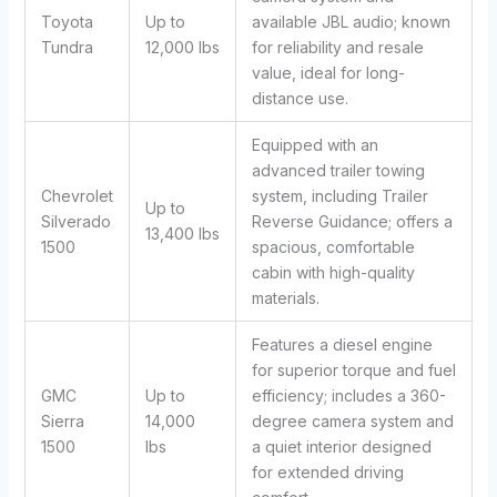
Toyota
Up to
available JBL audio; known
Tundra
12,000 lbs
for reliability and resale
value, ideal for long-
distance use.
Equipped with an
advanced trailer towing
Chevrolet
system, including Trailer
Up to
Silverado
Reverse Guidance; offers a
13,400 lbs
1500
spacious, comfortable
cabin with high-quality
materials.
Features a diesel engine
for superior torque and fuel
GMC
Up to
efficiency; includes a 360-
Sierra
14,000
degree camera system and
1500
lbs
a quiet interior designed
for extended driving