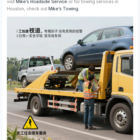
visit
Mike’s Roadside Service
or for towing services in
Houston, check out
Mike’s Towing
.