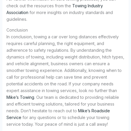
check out the resources from the
Towing Industry
Association
for more insights on industry standards and
guidelines.
Conclusion
In conclusion, towing a car over long distances effectively
requires careful planning, the right equipment, and
adherence to safety regulations. By understanding the
dynamics of towing, including weight distribution, hitch types,
and vehicle alignment, business owners can ensure a
smoother towing experience. Additionally, knowing when to
call for professional help can save time and prevent
potential accidents on the road. If your company needs
expert assistance in towing services, look no further than
Mike’s Towing
. Our team is dedicated to providing reliable
and efficient towing solutions, tailored for your business
needs. Don’t hesitate to reach out to
Mike’s Roadside
Service
for any questions or to schedule your towing
service today. Your peace of mind is just a call away!