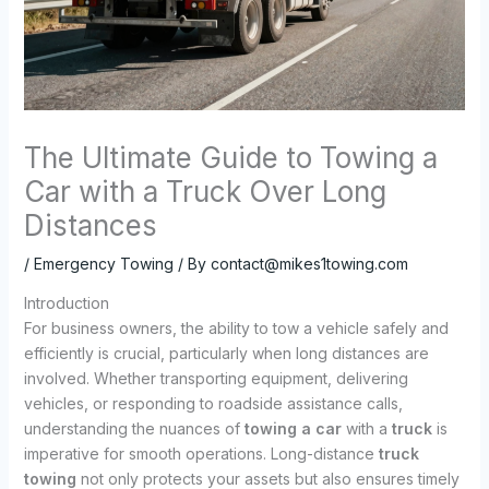
The Ultimate Guide to Towing a
Car with a Truck Over Long
Distances
/
Emergency Towing
/ By
contact@mikes1towing.com
Introduction
For business owners, the ability to tow a vehicle safely and
efficiently is crucial, particularly when long distances are
involved. Whether transporting equipment, delivering
vehicles, or responding to roadside assistance calls,
understanding the nuances of
towing a car
with a
truck
is
imperative for smooth operations. Long-distance
truck
towing
not only protects your assets but also ensures timely