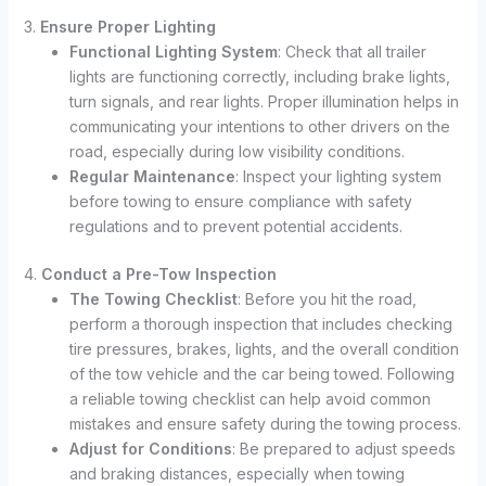
3.
Ensure Proper Lighting
Functional Lighting System
: Check that all trailer
lights are functioning correctly, including brake lights,
turn signals, and rear lights. Proper illumination helps in
communicating your intentions to other drivers on the
road, especially during low visibility conditions.
Regular Maintenance
: Inspect your lighting system
before towing to ensure compliance with safety
regulations and to prevent potential accidents.
4.
Conduct a Pre-Tow Inspection
The Towing Checklist
: Before you hit the road,
perform a thorough inspection that includes checking
tire pressures, brakes, lights, and the overall condition
of the tow vehicle and the car being towed. Following
a reliable towing checklist can help avoid common
mistakes and ensure safety during the towing process.
Adjust for Conditions
: Be prepared to adjust speeds
and braking distances, especially when towing