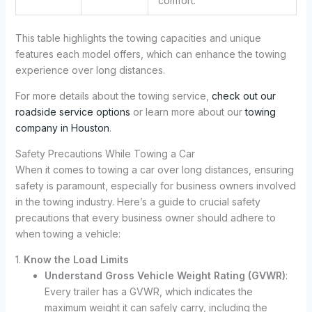
comfort.
This table highlights the towing capacities and unique
features each model offers, which can enhance the towing
experience over long distances.
For more details about the towing service,
check out our
roadside service options
or learn more about our
towing
company in Houston
.
Safety Precautions While Towing a Car
When it comes to towing a car over long distances, ensuring
safety is paramount, especially for business owners involved
in the towing industry. Here’s a guide to crucial safety
precautions that every business owner should adhere to
when towing a vehicle:
1.
Know the Load Limits
Understand Gross Vehicle Weight Rating (GVWR)
:
Every trailer has a GVWR, which indicates the
maximum weight it can safely carry, including the