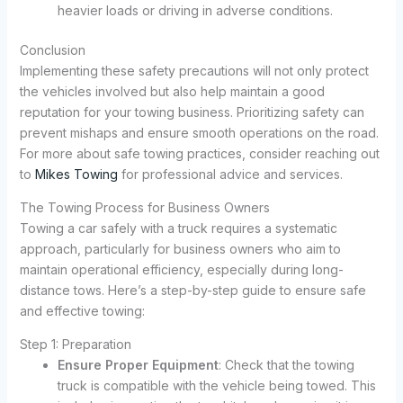
heavier loads or driving in adverse conditions.
Conclusion
Implementing these safety precautions will not only protect
the vehicles involved but also help maintain a good
reputation for your towing business. Prioritizing safety can
prevent mishaps and ensure smooth operations on the road.
For more about safe towing practices, consider reaching out
to
Mikes Towing
for professional advice and services.
The Towing Process for Business Owners
Towing a car safely with a truck requires a systematic
approach, particularly for business owners who aim to
maintain operational efficiency, especially during long-
distance tows. Here’s a step-by-step guide to ensure safe
and effective towing:
Step 1: Preparation
Ensure Proper Equipment
: Check that the towing
truck is compatible with the vehicle being towed. This