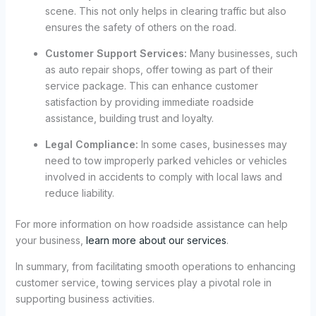
scene. This not only helps in clearing traffic but also
ensures the safety of others on the road.
Customer Support Services:
Many businesses, such
as auto repair shops, offer towing as part of their
service package. This can enhance customer
satisfaction by providing immediate roadside
assistance, building trust and loyalty.
Legal Compliance:
In some cases, businesses may
need to tow improperly parked vehicles or vehicles
involved in accidents to comply with local laws and
reduce liability.
For more information on how roadside assistance can help
your business,
learn more about our services
.
In summary, from facilitating smooth operations to enhancing
customer service, towing services play a pivotal role in
supporting business activities.