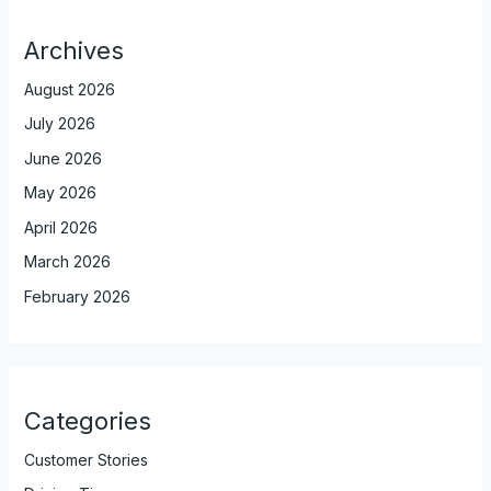
Archives
August 2026
July 2026
June 2026
May 2026
April 2026
March 2026
February 2026
Categories
Customer Stories