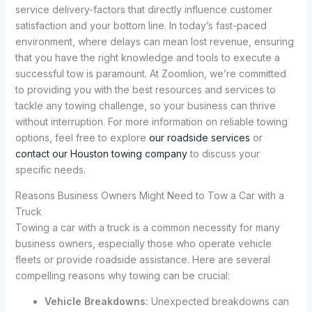
service delivery-factors that directly influence customer
satisfaction and your bottom line. In today’s fast-paced
environment, where delays can mean lost revenue, ensuring
that you have the right knowledge and tools to execute a
successful tow is paramount. At Zoomlion, we’re committed
to providing you with the best resources and services to
tackle any towing challenge, so your business can thrive
without interruption. For more information on reliable towing
options, feel free to explore
our roadside services
or
contact our Houston towing company
to discuss your
specific needs.
Reasons Business Owners Might Need to Tow a Car with a
Truck
Towing a car with a truck is a common necessity for many
business owners, especially those who operate vehicle
fleets or provide roadside assistance. Here are several
compelling reasons why towing can be crucial:
Vehicle Breakdowns:
Unexpected breakdowns can