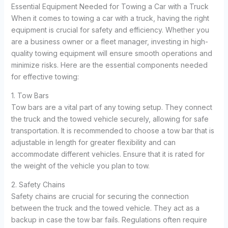
Essential Equipment Needed for Towing a Car with a Truck
When it comes to towing a car with a truck, having the right
equipment is crucial for safety and efficiency. Whether you
are a business owner or a fleet manager, investing in high-
quality towing equipment will ensure smooth operations and
minimize risks. Here are the essential components needed
for effective towing:
1. Tow Bars
Tow bars are a vital part of any towing setup. They connect
the truck and the towed vehicle securely, allowing for safe
transportation. It is recommended to choose a tow bar that is
adjustable in length for greater flexibility and can
accommodate different vehicles. Ensure that it is rated for
the weight of the vehicle you plan to tow.
2. Safety Chains
Safety chains are crucial for securing the connection
between the truck and the towed vehicle. They act as a
backup in case the tow bar fails. Regulations often require