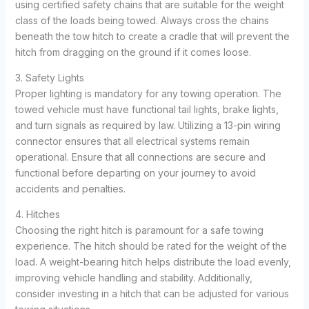
using certified safety chains that are suitable for the weight
class of the loads being towed. Always cross the chains
beneath the tow hitch to create a cradle that will prevent the
hitch from dragging on the ground if it comes loose.
3. Safety Lights
Proper lighting is mandatory for any towing operation. The
towed vehicle must have functional tail lights, brake lights,
and turn signals as required by law. Utilizing a 13-pin wiring
connector ensures that all electrical systems remain
operational. Ensure that all connections are secure and
functional before departing on your journey to avoid
accidents and penalties.
4. Hitches
Choosing the right hitch is paramount for a safe towing
experience. The hitch should be rated for the weight of the
load. A weight-bearing hitch helps distribute the load evenly,
improving vehicle handling and stability. Additionally,
consider investing in a hitch that can be adjusted for various