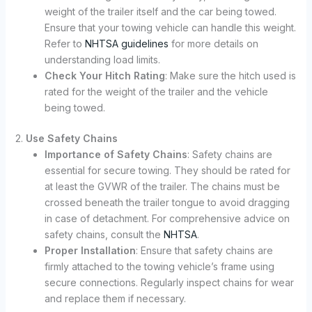
weight of the trailer itself and the car being towed.
Ensure that your towing vehicle can handle this weight.
Refer to
NHTSA guidelines
for more details on
understanding load limits.
Check Your Hitch Rating
: Make sure the hitch used is
rated for the weight of the trailer and the vehicle
being towed.
2.
Use Safety Chains
Importance of Safety Chains
: Safety chains are
essential for secure towing. They should be rated for
at least the GVWR of the trailer. The chains must be
crossed beneath the trailer tongue to avoid dragging
in case of detachment. For comprehensive advice on
safety chains, consult the
NHTSA
.
Proper Installation
: Ensure that safety chains are
firmly attached to the towing vehicle’s frame using
secure connections. Regularly inspect chains for wear
and replace them if necessary.