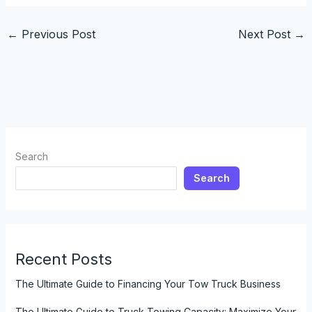
←
Previous Post
Next Post
→
Search
Search
Recent Posts
The Ultimate Guide to Financing Your Tow Truck Business
The Ultimate Guide to Truck Towing Capacity: Maximize Your