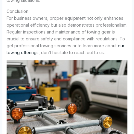
towing situations.
Conclusion
For business owners, proper equipment not only enhances
operational efficiency but also demonstrates professionalism.
Regular inspections and maintenance of towing gear is
crucial to ensure safety and compliance with regulations. To
get professional towing services or to learn more about
our
towing offerings
, don’t hesitate to reach out to us.