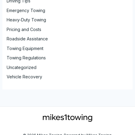
Driving Tips
Emergency Towing
Heavy-Duty Towing
Pricing and Costs
Roadside Assistance
Towing Equipment
Towing Regulations
Uncategorized
Vehicle Recovery