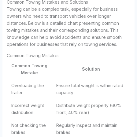
Common Towing Mistakes and Solutions
Towing can be a complex task, especially for business
owners who need to transport vehicles over longer
distances. Below is a detailed chart presenting common
towing mistakes and their corresponding solutions. This
knowledge can help avoid accidents and ensure smooth
operations for businesses that rely on towing services.
Common Towing Mistakes
Common Towing
Solution
Mistake
Overloading the
Ensure total weight is within rated
trailer
capacity
Incorrect weight
Distribute weight properly (60%
distribution
front, 40% rear)
Not checking the
Regularly inspect and maintain
brakes
brakes