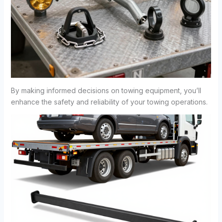
By making informed decisions on towing equipment, you’ll
enhance the safety and reliability of your towing operations.