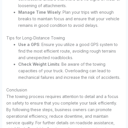
loosening of attachments.
Manage Time Wisely
: Plan your trips with enough
breaks to maintain focus and ensure that your vehicle
remains in good condition to avoid delays.
Tips for Long-Distance Towing
Use a GPS
: Ensure you utilize a good GPS system to
find the most efficient route, avoiding rough terrains
and unexpected roadblocks.
Check Weight Limits
: Be aware of the towing
capacities of your truck. Overloading can lead to
mechanical failures and increase the risk of accidents.
Conclusion
The towing process requires attention to detail and a focus
on safety to ensure that you complete your task efficiently.
By following these steps, business owners can promote
operational efficiency, reduce downtime, and maintain
service quality. For further details on roadside assistance,