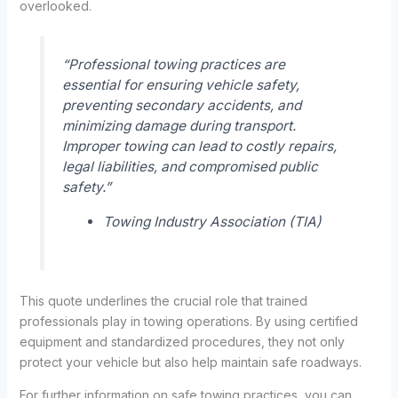
overlooked.
“Professional towing practices are
essential for ensuring vehicle safety,
preventing secondary accidents, and
minimizing damage during transport.
Improper towing can lead to costly repairs,
legal liabilities, and compromised public
safety.”
Towing Industry Association (TIA)
This quote underlines the crucial role that trained
professionals play in towing operations. By using certified
equipment and standardized procedures, they not only
protect your vehicle but also help maintain safe roadways.
For further information on safe towing practices, you can