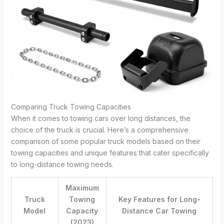
Comparing Truck Towing Capacities
When it comes to towing cars over long distances, the
choice of the truck is crucial. Here’s a comprehensive
comparison of some popular truck models based on their
towing capacities and unique features that cater specifically
to long-distance towing needs.
Maximum
Truck
Towing
Key Features for Long-
Model
Capacity
Distance Car Towing
(2023)