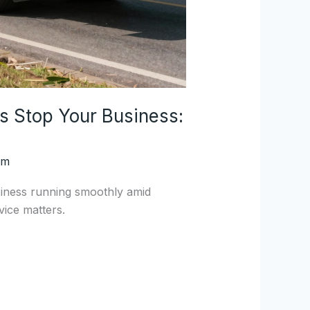
s Stop Your Business:
om
iness running smoothly amid
ice matters.