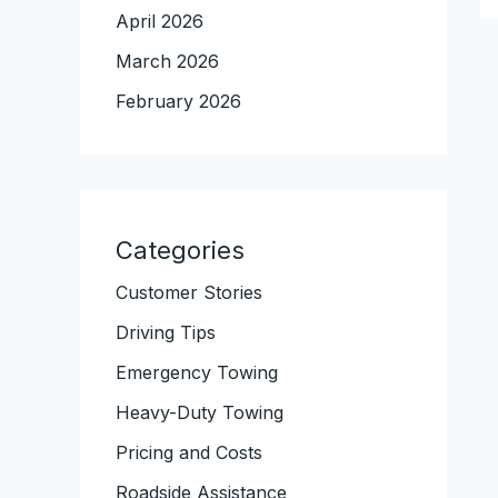
April 2026
March 2026
February 2026
Categories
Customer Stories
Driving Tips
Emergency Towing
Heavy-Duty Towing
Pricing and Costs
Roadside Assistance