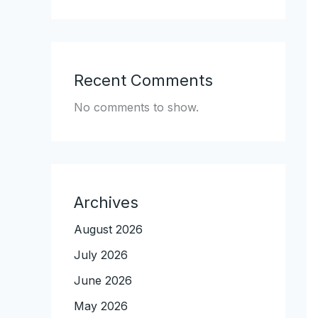
Recent Comments
No comments to show.
Archives
August 2026
July 2026
June 2026
May 2026