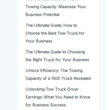
Towing Capacity: Maximize Your
Business Potential
The Ultimate Guide: How to
Choose the Best Tow Truck for
Your Business
The Ultimate Guide to Choosing
the Right Truck for Your Business
Unlock Efficiency: The Towing
Capacity of a 1500 Truck Revealed
Unlocking Tow Truck Driver
Earnings: What You Need to Know
for Business Success