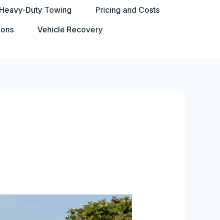
Heavy-Duty Towing
Pricing and Costs
ions
Vehicle Recovery