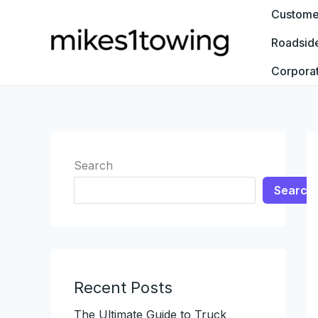
Skip
Customer
to
Roadsid
content
Corpora
Search
Search
Recent Posts
The Ultimate Guide to Truck