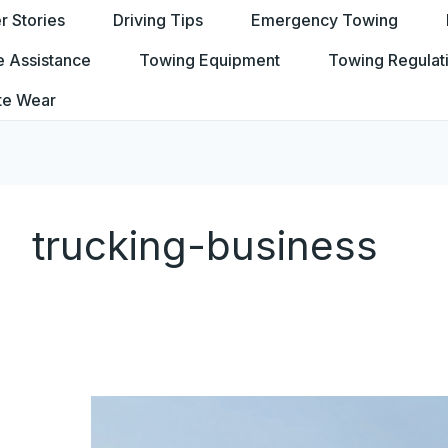
 Stories
Driving Tips
Emergency Towing
e Assistance
Towing Equipment
Towing Regulat
te Wear
trucking-business