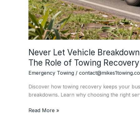
Never Let Vehicle Breakdown
The Role of Towing Recovery
Emergency Towing
/
contact@mikes1towing.c
Discover how towing recovery keeps your bus
breakdowns. Learn why choosing the right serv
Never
Read More »
Let
Vehicle
Breakdowns