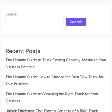
with
a
Search
Truck
Search
Over
Long
Distances
Recent Posts
The Ultimate Guide to Truck Towing Capacity: Maximize Your
Business Potential
The Ultimate Guide: How to Choose the Best Tow Truck for
Your Business
The Ultimate Guide to Choosing the Right Truck for Your
Business
Unlock Efficiency: The Towing Capacity of a 1500 Truck