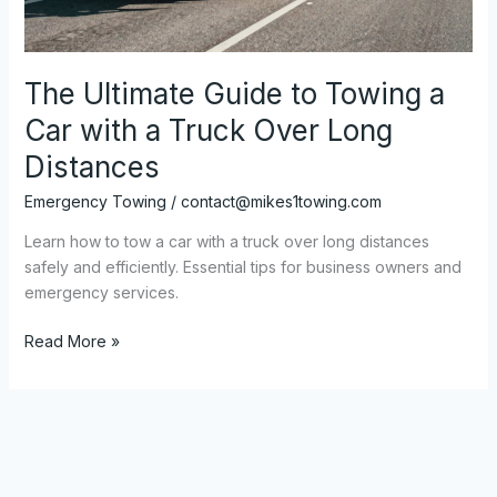
The Ultimate Guide to Towing a
Car with a Truck Over Long
Distances
Emergency Towing
/
contact@mikes1towing.com
Learn how to tow a car with a truck over long distances
safely and efficiently. Essential tips for business owners and
emergency services.
The
Read More »
Ultimate
Guide
to
Towing
a
Car