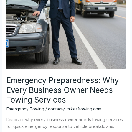
Emergency Preparedness: Why
Every Business Owner Needs
Towing Services
Emergency Towing
/
contact@mikes1towing.com
Discover why every business owner needs towing services
for quick emergency response to vehicle breakdowns.