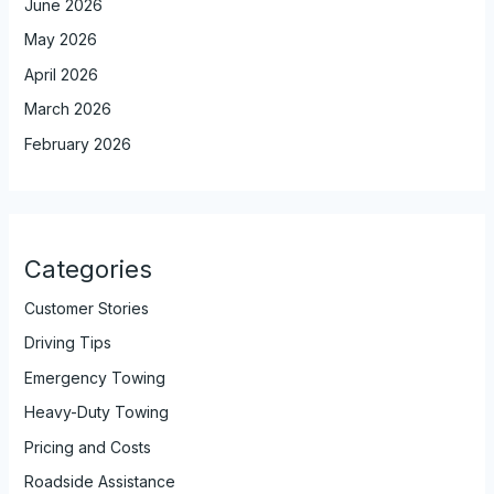
June 2026
May 2026
April 2026
March 2026
February 2026
Categories
Customer Stories
Driving Tips
Emergency Towing
Heavy-Duty Towing
Pricing and Costs
Roadside Assistance