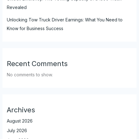
Revealed
Unlocking Tow Truck Driver Earnings: What You Need to
Know for Business Success
Recent Comments
No comments to show.
Archives
August 2026
July 2026