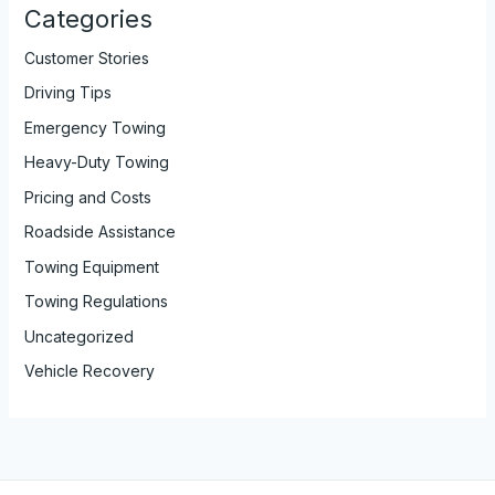
Categories
Customer Stories
Driving Tips
Emergency Towing
Heavy-Duty Towing
Pricing and Costs
Roadside Assistance
Towing Equipment
Towing Regulations
Uncategorized
Vehicle Recovery