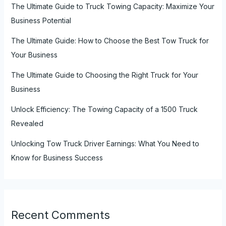
The Ultimate Guide to Truck Towing Capacity: Maximize Your
Business Potential
The Ultimate Guide: How to Choose the Best Tow Truck for
Your Business
The Ultimate Guide to Choosing the Right Truck for Your
Business
Unlock Efficiency: The Towing Capacity of a 1500 Truck
Revealed
Unlocking Tow Truck Driver Earnings: What You Need to
Know for Business Success
Recent Comments