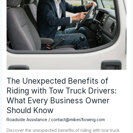
The Unexpected Benefits of
Riding with Tow Truck Drivers:
What Every Business Owner
Should Know
Roadside Assistance
/
contact@mikes1towing.com
Discover the unexpected benefits of riding with tow truck