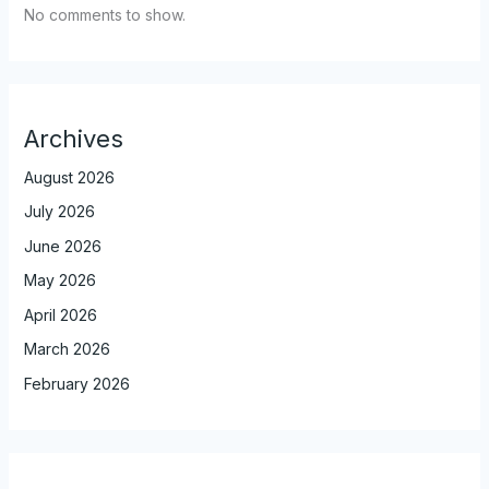
No comments to show.
Archives
August 2026
July 2026
June 2026
May 2026
April 2026
March 2026
February 2026