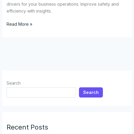
drivers for your business operations. Improve safety and
efficiency with insights.
The
Read More »
Unexpected
Benefits
of
Riding
with
Tow
Truck
Drivers:
Search
What
Search
Every
Business
Owner
Should
Know
Recent Posts