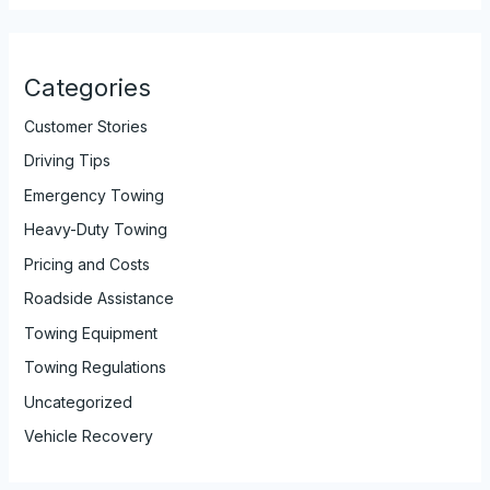
Categories
Customer Stories
Driving Tips
Emergency Towing
Heavy-Duty Towing
Pricing and Costs
Roadside Assistance
Towing Equipment
Towing Regulations
Uncategorized
Vehicle Recovery