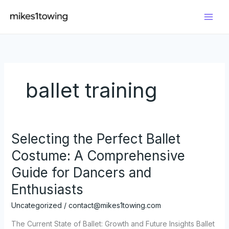
Skip
to
content
ballet training
Selecting the Perfect Ballet
Costume: A Comprehensive
Guide for Dancers and
Enthusiasts
Uncategorized
/
contact@mikes1towing.com
The Current State of Ballet: Growth and Future Insights Ballet