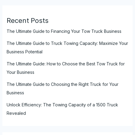
Recent Posts
The Ultimate Guide to Financing Your Tow Truck Business
The Ultimate Guide to Truck Towing Capacity: Maximize Your
Business Potential
The Ultimate Guide: How to Choose the Best Tow Truck for
Your Business
The Ultimate Guide to Choosing the Right Truck for Your
Business
Unlock Efficiency: The Towing Capacity of a 1500 Truck
Revealed