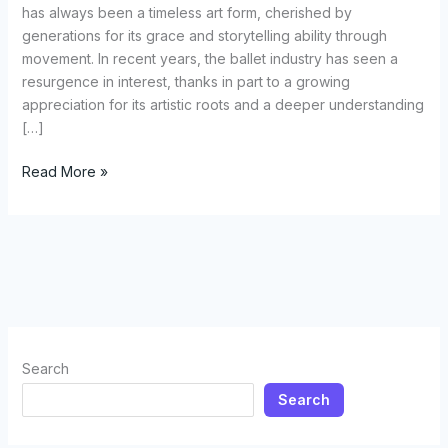
has always been a timeless art form, cherished by
generations for its grace and storytelling ability through
movement. In recent years, the ballet industry has seen a
resurgence in interest, thanks in part to a growing
appreciation for its artistic roots and a deeper understanding
[…]
Selecting
Read More »
the
Perfect
Ballet
Costume:
A
Comprehensive
Guide
for
Search
Dancers
Search
and
Enthusiasts