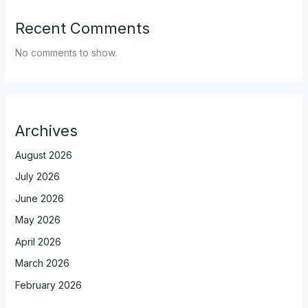
Recent Comments
No comments to show.
Archives
August 2026
July 2026
June 2026
May 2026
April 2026
March 2026
February 2026