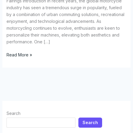
Fairings Introduction In recent years, the global motorcycle
industry has seen a tremendous surge in popularity, fueled
by a combination of urban commuting solutions, recreational
enjoyment, and technological advancements. As
motorcycling continues to evolve, enthusiasts are keen to
personalize their machines, elevating both aesthetics and
performance. One […]
The
Read More »
Ultimate
Guide
to
Choosing
and
Installing
Motorcycle
Fairings
Search
Search