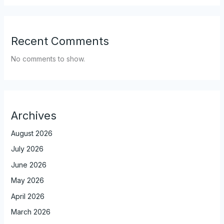
Recent Comments
No comments to show.
Archives
August 2026
July 2026
June 2026
May 2026
April 2026
March 2026