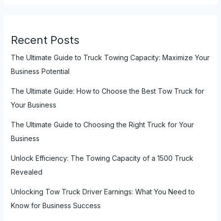
Recent Posts
The Ultimate Guide to Truck Towing Capacity: Maximize Your
Business Potential
The Ultimate Guide: How to Choose the Best Tow Truck for
Your Business
The Ultimate Guide to Choosing the Right Truck for Your
Business
Unlock Efficiency: The Towing Capacity of a 1500 Truck
Revealed
Unlocking Tow Truck Driver Earnings: What You Need to
Know for Business Success