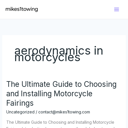
Skip
to
content
aerodynamics in
motorcycles
The Ultimate Guide to Choosing
and Installing Motorcycle
Fairings
Uncategorized
/
contact@mikes1towing.com
The Ultimate Guide to Choosing and Installing Motorcycle