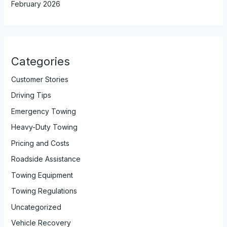
February 2026
Categories
Customer Stories
Driving Tips
Emergency Towing
Heavy-Duty Towing
Pricing and Costs
Roadside Assistance
Towing Equipment
Towing Regulations
Uncategorized
Vehicle Recovery