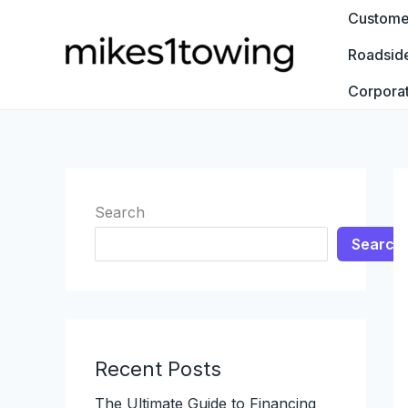
Skip
Customer
to
Roadsid
content
Corpora
Search
Search
Recent Posts
The Ultimate Guide to Financing