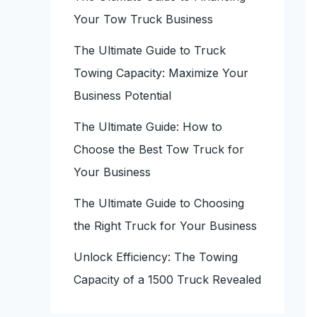
Your Tow Truck Business
The Ultimate Guide to Truck
Towing Capacity: Maximize Your
Business Potential
The Ultimate Guide: How to
Choose the Best Tow Truck for
Your Business
The Ultimate Guide to Choosing
the Right Truck for Your Business
Unlock Efficiency: The Towing
Capacity of a 1500 Truck Revealed