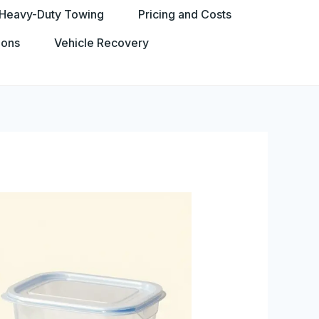
Heavy-Duty Towing
Pricing and Costs
ions
Vehicle Recovery