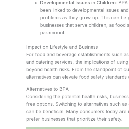
Developmental Issues in Children
: BPA
been linked to developmental issues and 
problems as they grow up. This can be p
businesses that serve children, as food s
paramount.
Impact on Lifestyle and Business
For food and beverage establishments such as 
and catering services, the implications of usin
beyond health risks. From the standpoint of cu
alternatives can elevate food safety standards
Alternatives to BPA
Considering the potential health risks, busine
free options. Switching to alternatives such as 
can be beneficial. Many consumers today are
prefer businesses that prioritize their safety.