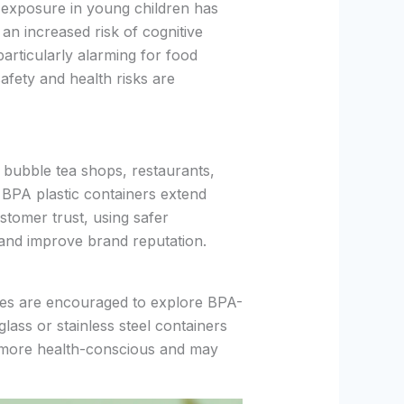
 exposure in young children has
an increased risk of cognitive
articularly alarming for food
afety and health risks are
bubble tea shops, restaurants,
g BPA plastic containers extend
stomer trust, using safer
 and improve brand reputation.
sses are encouraged to explore BPA-
glass or stainless steel containers
 more health-conscious and may