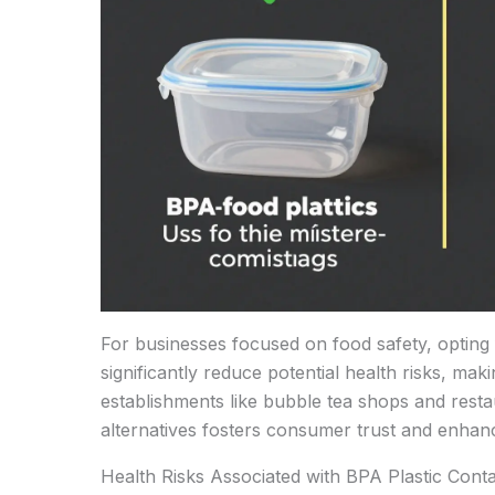
For businesses focused on food safety, opting
significantly reduce potential health risks, maki
establishments like bubble tea shops and rest
alternatives fosters consumer trust and enhan
Health Risks Associated with BPA Plastic Conta