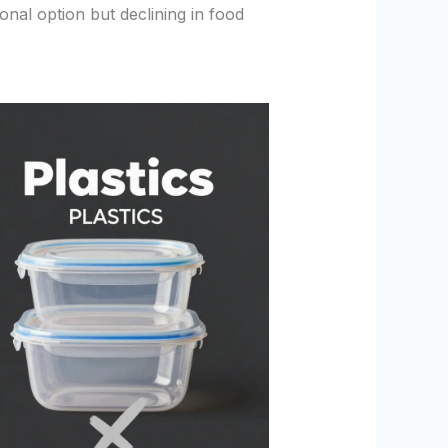
ional option but declining in food