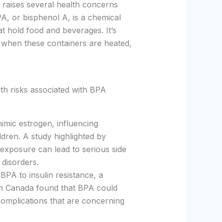
 raises several health concerns
PA, or bisphenol A, is a chemical
at hold food and beverages. It’s
y when these containers are heated,
th risks associated with BPA
imic estrogen, influencing
dren. A study highlighted by
exposure can lead to serious side
c disorders.
BPA to insulin resistance, a
th Canada found that BPA could
complications that are concerning