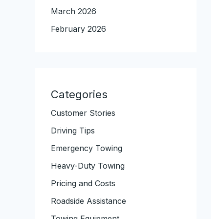
March 2026
February 2026
Categories
Customer Stories
Driving Tips
Emergency Towing
Heavy-Duty Towing
Pricing and Costs
Roadside Assistance
Towing Equipment