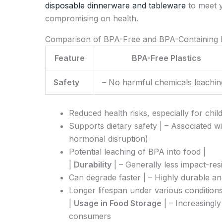
disposable dinnerware and tableware
to meet 
compromising on health.
Comparison of BPA-Free and BPA-Containing P
Feature
BPA-Free Plastics
Safety
– No harmful chemicals leachin
Reduced health risks, especially for chil
Supports dietary safety | – Associated wi
hormonal disruption)
Potential leaching of BPA into food |
|
Durability
| – Generally less impact-re
Can degrade faster | – Highly durable an
Longer lifespan under various conditions
|
Usage in Food Storage
| – Increasingl
consumers