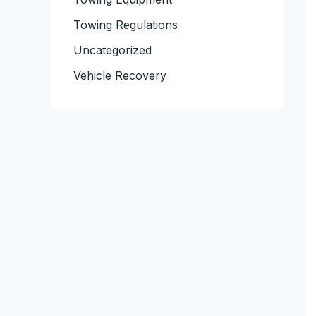
Towing Regulations
Uncategorized
Vehicle Recovery