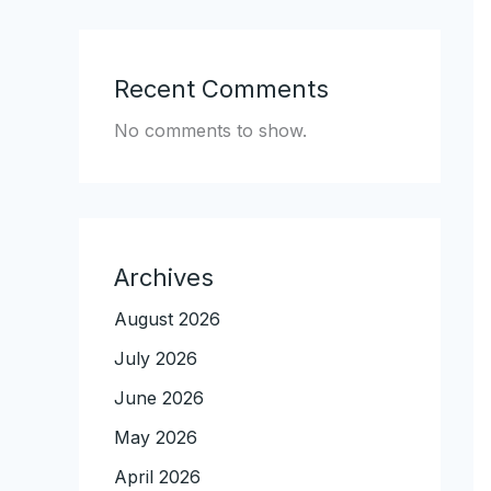
Recent Comments
No comments to show.
Archives
August 2026
July 2026
June 2026
May 2026
April 2026