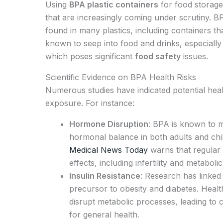
Using
BPA plastic containers
for food storage
that are increasingly coming under scrutiny. B
found in many plastics, including containers th
known to seep into food and drinks, especiall
which poses significant
food safety
issues.
Scientific Evidence on BPA Health Risks
Numerous studies have indicated potential heal
exposure. For instance:
Hormone Disruption
: BPA is known to m
hormonal balance in both adults and chil
Medical News Today
warns that regular 
effects, including infertility and metaboli
Insulin Resistance
: Research has linked 
precursor to obesity and diabetes. Heal
disrupt metabolic processes, leading to 
for general health.