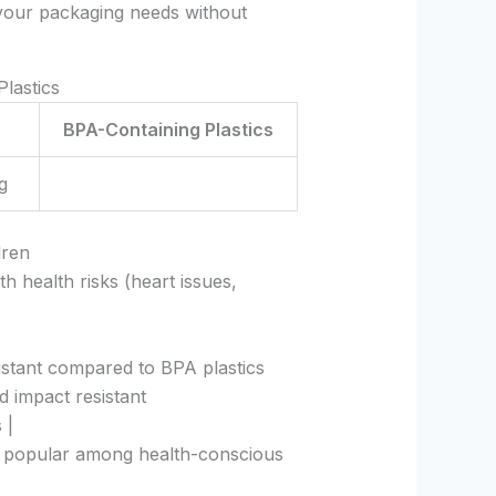
your packaging needs without
lastics
BPA-Containing Plastics
g
dren
th health risks (heart issues,
sistant compared to BPA plastics
d impact resistant
 |
y popular among health-conscious