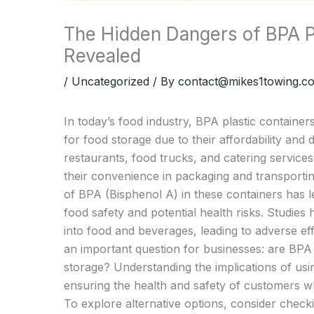
The Hidden Dangers of BPA Pl
Revealed
/
Uncategorized
/ By
contact@mikes1towing.c
In today’s food industry, BPA plastic containe
for food storage due to their affordability and
restaurants, food trucks, and catering services
their convenience in packaging and transporti
of BPA (Bisphenol A) in these containers has l
food safety and potential health risks. Studie
into food and beverages, leading to adverse ef
an important question for businesses: are BPA 
storage? Understanding the implications of usin
ensuring the health and safety of customers whi
To explore alternative options, consider check