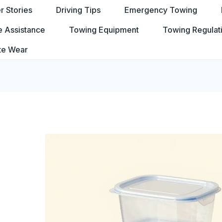
 Stories
Driving Tips
Emergency Towing
e Assistance
Towing Equipment
Towing Regulat
te Wear