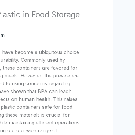
astic in Food Storage
om
rs have become a ubiquitous choice
 durability. Commonly used by
, these containers are favored for
ng meals. However, the prevalence
ed to rising concerns regarding
s have shown that BPA can leach
fects on human health. This raises
plastic containers safe for food
g these materials is crucial for
le maintaining efficient operations.
ing out our wide range of