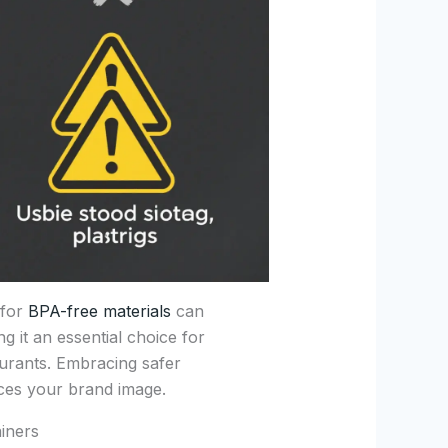
 for
BPA-free materials
can
ng it an essential choice for
aurants. Embracing safer
ces your brand image.
iners