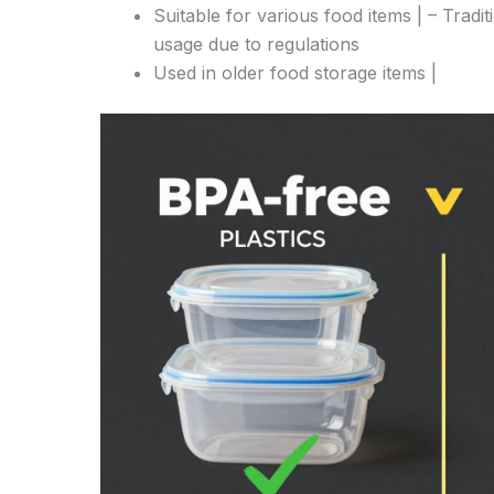
Suitable for various food items | – Tradit
usage due to regulations
Used in older food storage items |