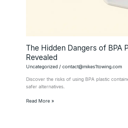
The Hidden Dangers of BPA Pl
Revealed
Uncategorized
/
contact@mikes1towing.com
Discover the risks of using BPA plastic contai
safer alternatives.
The
Read More »
Hidden
Dangers
of