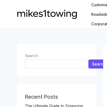
Skip
Customer
to
Roadsid
content
Corpora
Search
Search
Recent Posts
The Ultimate Guide to Financing