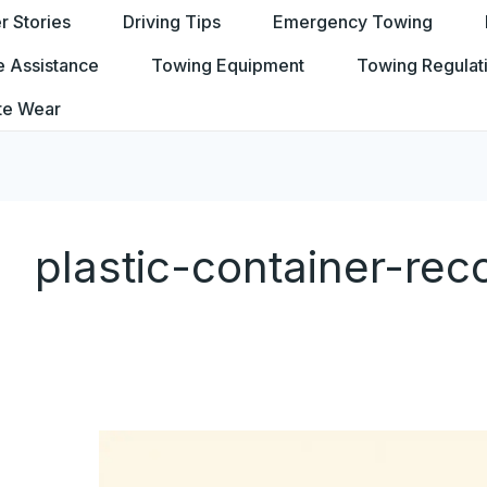
 Stories
Driving Tips
Emergency Towing
e Assistance
Towing Equipment
Towing Regulat
te Wear
plastic-container-re