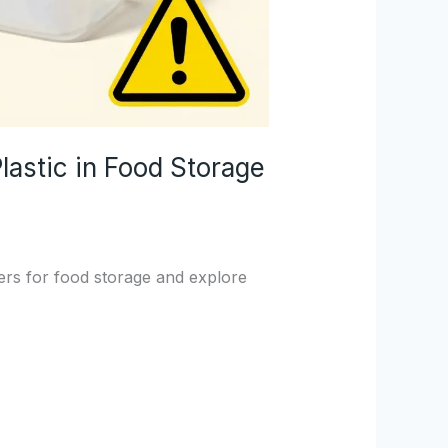
astic in Food Storage
ners for food storage and explore