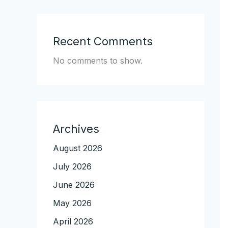
Recent Comments
No comments to show.
Archives
August 2026
July 2026
June 2026
May 2026
April 2026