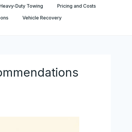
Heavy-Duty Towing
Pricing and Costs
ions
Vehicle Recovery
commendations