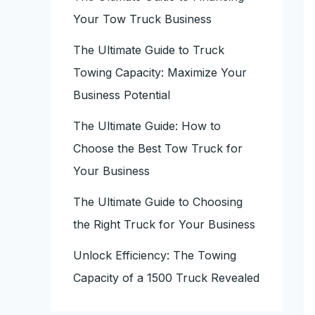
Your Tow Truck Business
The Ultimate Guide to Truck
Towing Capacity: Maximize Your
Business Potential
The Ultimate Guide: How to
Choose the Best Tow Truck for
Your Business
The Ultimate Guide to Choosing
the Right Truck for Your Business
Unlock Efficiency: The Towing
Capacity of a 1500 Truck Revealed