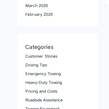
March 2026
February 2026
Categories
Customer Stories
Driving Tips
Emergency Towing
Heavy-Duty Towing
Pricing and Costs
Roadside Assistance
Towing Equipment