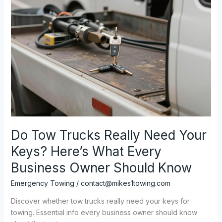
Do Tow Trucks Really Need Your
Keys? Here’s What Every
Business Owner Should Know
Emergency Towing
/
contact@mikes1towing.com
Discover whether tow trucks really need your keys for
towing. Essential info every business owner should know