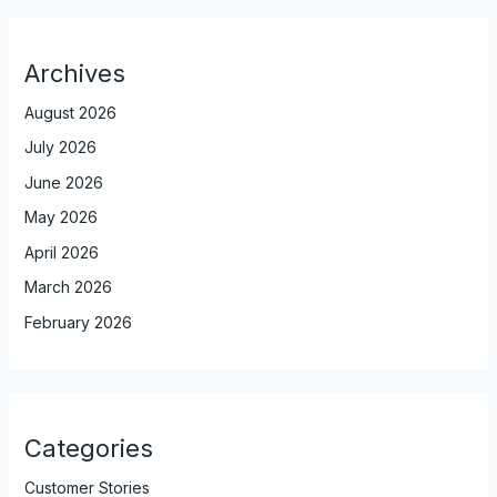
Archives
August 2026
July 2026
June 2026
May 2026
April 2026
March 2026
February 2026
Categories
Customer Stories