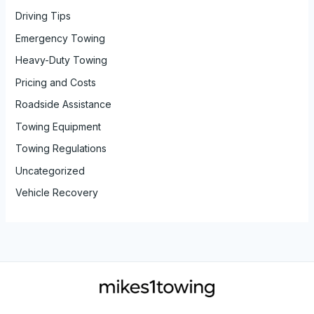
Driving Tips
Emergency Towing
Heavy-Duty Towing
Pricing and Costs
Roadside Assistance
Towing Equipment
Towing Regulations
Uncategorized
Vehicle Recovery