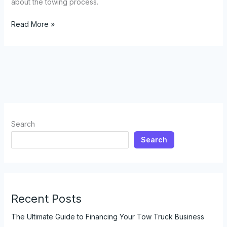
about the towing process.
Do
Read More »
Tow
Trucks
Really
Need
Your
Keys?
Here’s
What
Search
Every
Search
Business
Owner
Should
Know
Recent Posts
The Ultimate Guide to Financing Your Tow Truck Business