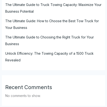
The Ultimate Guide to Truck Towing Capacity: Maximize Your
Business Potential
The Ultimate Guide: How to Choose the Best Tow Truck for
Your Business
The Ultimate Guide to Choosing the Right Truck for Your
Business
Unlock Efficiency: The Towing Capacity of a 1500 Truck
Revealed
Recent Comments
No comments to show.