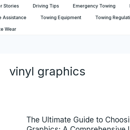
 Stories
Driving Tips
Emergency Towing
e Assistance
Towing Equipment
Towing Regulat
te Wear
vinyl graphics
The Ultimate Guide to Choos
Graphics: A Comprehensive L