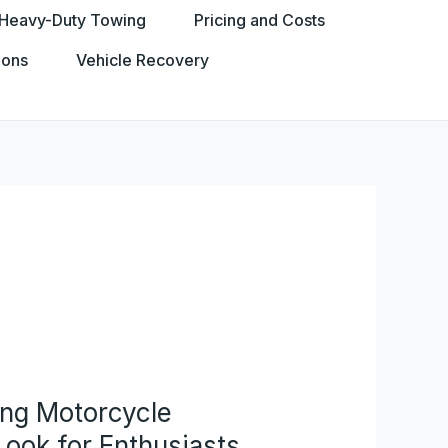
Heavy-Duty Towing
Pricing and Costs
ions
Vehicle Recovery
ing Motorcycle
ook for Enthusiasts