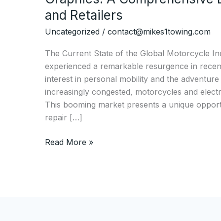
and Retailers
Uncategorized
/
contact@mikes1towing.com
The Current State of the Global Motorcycle In
experienced a remarkable resurgence in recent
interest in personal mobility and the adventure
increasingly congested, motorcycles and electric
This booming market presents a unique opportu
repair […]
The
Read More »
Ultimate
Guide
to
Choosing
Motorcycle
Graphics: