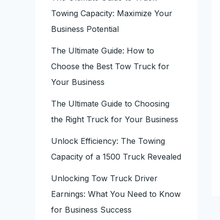
Towing Capacity: Maximize Your
Business Potential
The Ultimate Guide: How to
Choose the Best Tow Truck for
Your Business
The Ultimate Guide to Choosing
the Right Truck for Your Business
Unlock Efficiency: The Towing
Capacity of a 1500 Truck Revealed
Unlocking Tow Truck Driver
Earnings: What You Need to Know
for Business Success