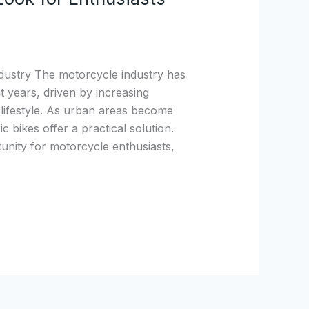
dustry The motorcycle industry has
 years, driven by increasing
 lifestyle. As urban areas become
 bikes offer a practical solution.
nity for motorcycle enthusiasts,