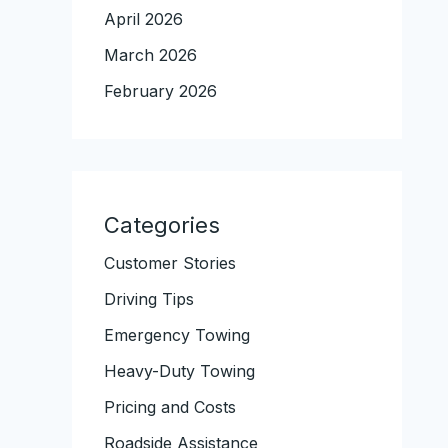
April 2026
March 2026
February 2026
Categories
Customer Stories
Driving Tips
Emergency Towing
Heavy-Duty Towing
Pricing and Costs
Roadside Assistance