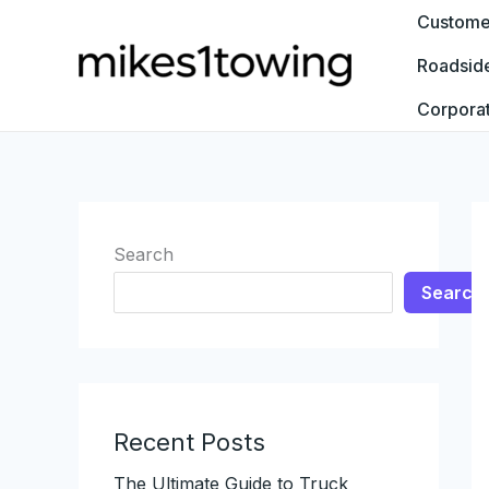
Skip
Customer
to
Roadsid
content
Corpora
Search
Search
Recent Posts
The Ultimate Guide to Truck