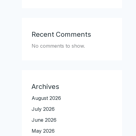
Recent Comments
No comments to show.
Archives
August 2026
July 2026
June 2026
May 2026