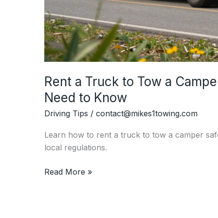
Rent a Truck to Tow a Campe
Need to Know
Driving Tips
/
contact@mikes1towing.com
Learn how to rent a truck to tow a camper saf
local regulations.
Rent
Read More »
a
Truck
to