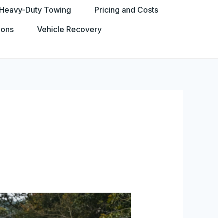
Heavy-Duty Towing
Pricing and Costs
ions
Vehicle Recovery