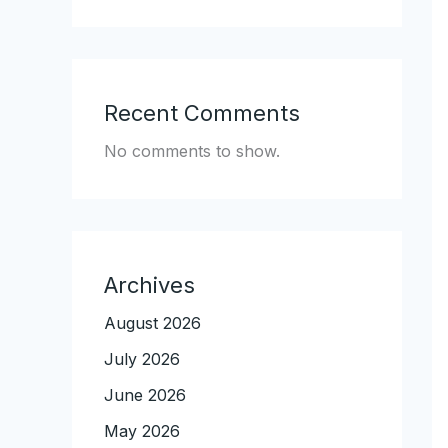
Recent Comments
No comments to show.
Archives
August 2026
July 2026
June 2026
May 2026