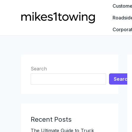
Skip
Customer
to
Roadsid
content
Corpora
Search
Search
Recent Posts
The Ultimate Guide to Truck