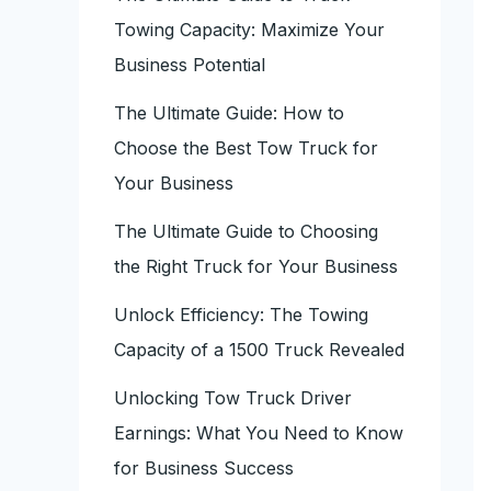
Towing Capacity: Maximize Your
Business Potential
The Ultimate Guide: How to
Choose the Best Tow Truck for
Your Business
The Ultimate Guide to Choosing
the Right Truck for Your Business
Unlock Efficiency: The Towing
Capacity of a 1500 Truck Revealed
Unlocking Tow Truck Driver
Earnings: What You Need to Know
for Business Success