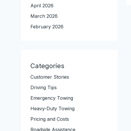
April 2026
March 2026
February 2026
Categories
Customer Stories
Driving Tips
Emergency Towing
Heavy-Duty Towing
Pricing and Costs
Roadside Assistance