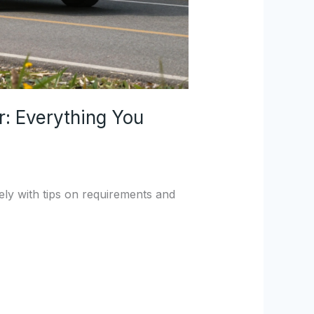
r: Everything You
ely with tips on requirements and