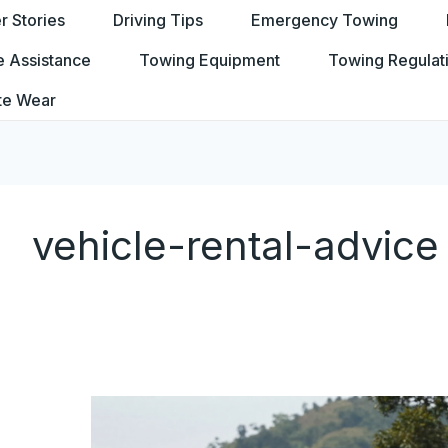
 Stories
Driving Tips
Emergency Towing
e Assistance
Towing Equipment
Towing Regulat
te Wear
vehicle-rental-advice