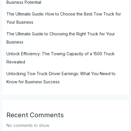
Business Potential
The Ultimate Guide: How to Choose the Best Tow Truck for
Your Business
The Ultimate Guide to Choosing the Right Truck for Your
Business
Unlock Efficiency: The Towing Capacity of a 1500 Truck
Revealed
Unlocking Tow Truck Driver Earnings: What You Need to
Know for Business Success
Recent Comments
No comments to show.