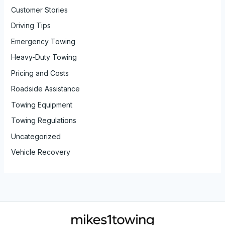
Customer Stories
Driving Tips
Emergency Towing
Heavy-Duty Towing
Pricing and Costs
Roadside Assistance
Towing Equipment
Towing Regulations
Uncategorized
Vehicle Recovery