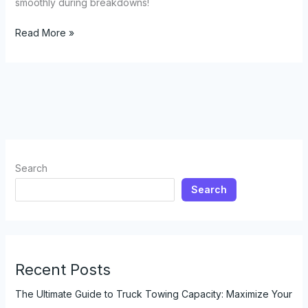
smoothly during breakdowns!
Need
Read More »
a
Lift?
Discover
the
Surprising
Ride
Services
of
Search
Tow
Search
Trucks
Recent Posts
The Ultimate Guide to Truck Towing Capacity: Maximize Your