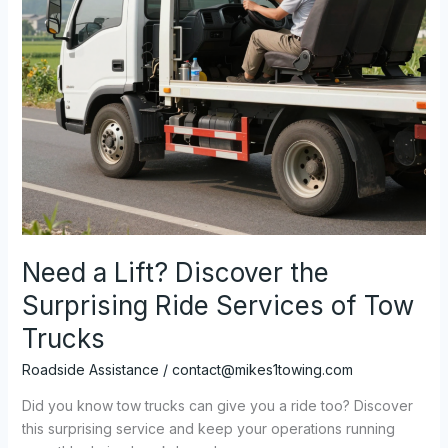
Need a Lift? Discover the
Surprising Ride Services of Tow
Trucks
Roadside Assistance
/
contact@mikes1towing.com
Did you know tow trucks can give you a ride too? Discover
this surprising service and keep your operations running