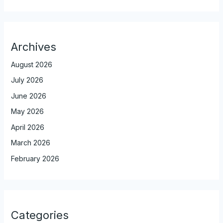
Archives
August 2026
July 2026
June 2026
May 2026
April 2026
March 2026
February 2026
Categories