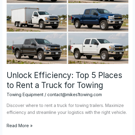
Unlock Efficiency: Top 5 Places
to Rent a Truck for Towing
Towing Equipment
/
contact@mikes1towing.com
Discover where to rent a truck for towing trailers. Maximize
efficiency and streamline your logistics with the right vehicle.
Unlock
Read More »
Efficiency: