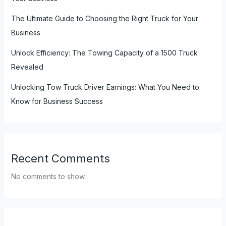
The Ultimate Guide to Choosing the Right Truck for Your
Business
Unlock Efficiency: The Towing Capacity of a 1500 Truck
Revealed
Unlocking Tow Truck Driver Earnings: What You Need to
Know for Business Success
Recent Comments
No comments to show.