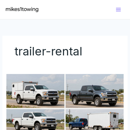
Skip
to
content
trailer-rental