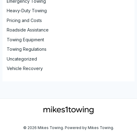
Emergency Towing
Heavy-Duty Towing
Pricing and Costs
Roadside Assistance
Towing Equipment
Towing Regulations
Uncategorized
Vehicle Recovery
© 2026 Mikes Towing. Powered by Mikes Towing.