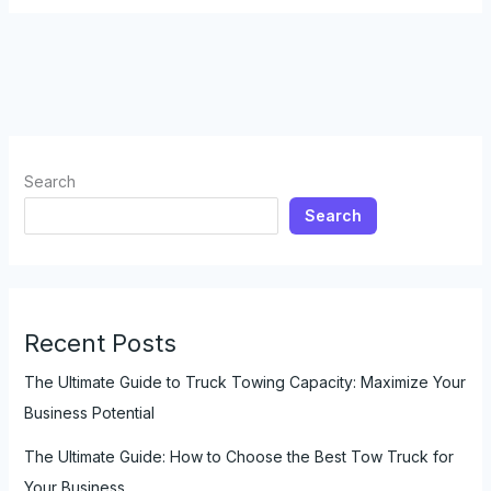
Top
5
Places
to
Rent
a
Truck
Search
for
Search
Towing
Recent Posts
The Ultimate Guide to Truck Towing Capacity: Maximize Your
Business Potential
The Ultimate Guide: How to Choose the Best Tow Truck for
Your Business