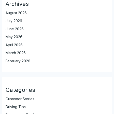
Archives
August 2026
July 2026
June 2026
May 2026
April 2026
March 2026
February 2026
Categories
Customer Stories
Driving Tips