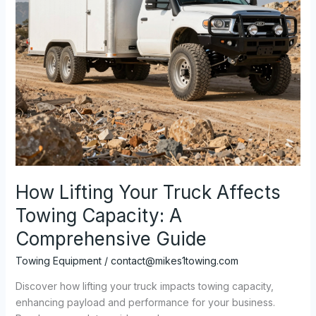
How Lifting Your Truck Affects
Towing Capacity: A
Comprehensive Guide
Towing Equipment
/
contact@mikes1towing.com
Discover how lifting your truck impacts towing capacity,
enhancing payload and performance for your business.