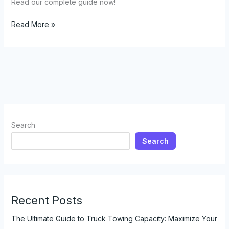
Read our complete guide now!
How
Read More »
Lifting
Your
Truck
Affects
Towing
Capacity:
A
Comprehensive
Search
Guide
Search
Recent Posts
The Ultimate Guide to Truck Towing Capacity: Maximize Your