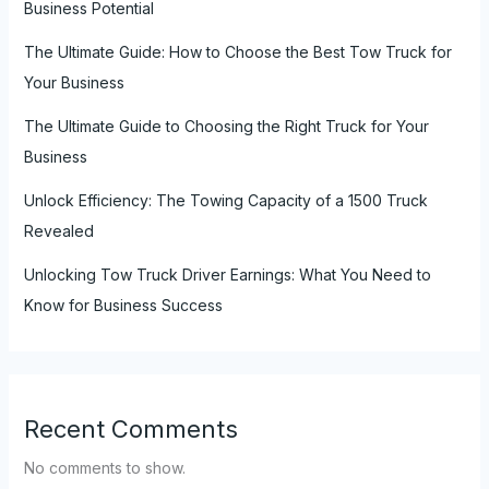
Business Potential
The Ultimate Guide: How to Choose the Best Tow Truck for
Your Business
The Ultimate Guide to Choosing the Right Truck for Your
Business
Unlock Efficiency: The Towing Capacity of a 1500 Truck
Revealed
Unlocking Tow Truck Driver Earnings: What You Need to
Know for Business Success
Recent Comments
No comments to show.