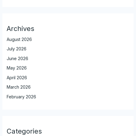
Archives
August 2026
July 2026
June 2026
May 2026
April 2026
March 2026
February 2026
Categories