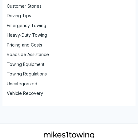
Customer Stories
Driving Tips
Emergency Towing
Heavy-Duty Towing
Pricing and Costs
Roadside Assistance
Towing Equipment
Towing Regulations
Uncategorized
Vehicle Recovery