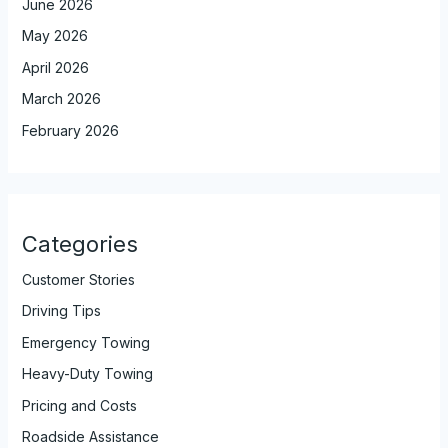
June 2026
May 2026
April 2026
March 2026
February 2026
Categories
Customer Stories
Driving Tips
Emergency Towing
Heavy-Duty Towing
Pricing and Costs
Roadside Assistance