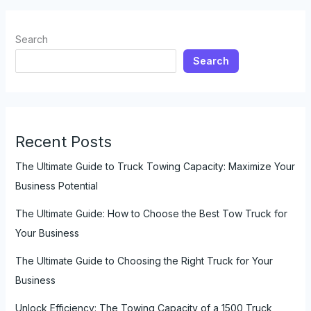
a
Tow
Search
Truck
Search
Business
Recent Posts
The Ultimate Guide to Truck Towing Capacity: Maximize Your
Business Potential
The Ultimate Guide: How to Choose the Best Tow Truck for
Your Business
The Ultimate Guide to Choosing the Right Truck for Your
Business
Unlock Efficiency: The Towing Capacity of a 1500 Truck