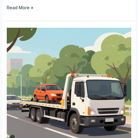
Unlocking
Read More »
the
Potential:
How
Much
Do
Tow
Truck
Drivers
Really
Make?