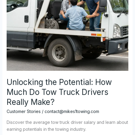
Unlocking the Potential: How
Much Do Tow Truck Drivers
Really Make?
Customer Stories
/
contact@mikes1towing.com
Discover the average tow truck driver salary and learn about
earning potentials in the towing industry.