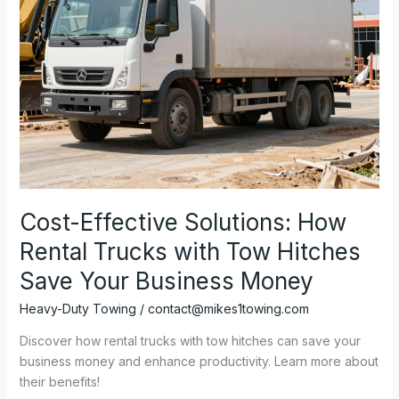
Cost-Effective Solutions: How
Rental Trucks with Tow Hitches
Save Your Business Money
Heavy-Duty Towing
/
contact@mikes1towing.com
Discover how rental trucks with tow hitches can save your
business money and enhance productivity. Learn more about
their benefits!