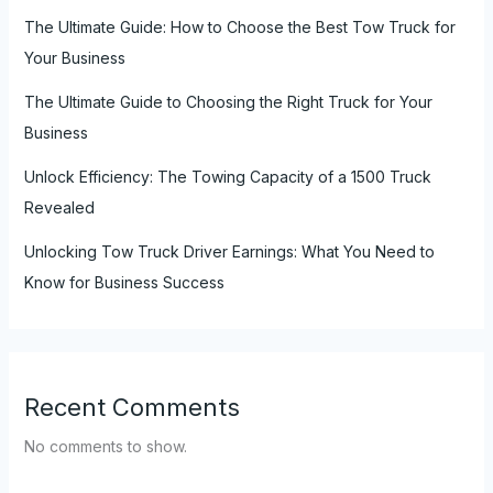
The Ultimate Guide: How to Choose the Best Tow Truck for
Your Business
The Ultimate Guide to Choosing the Right Truck for Your
Business
Unlock Efficiency: The Towing Capacity of a 1500 Truck
Revealed
Unlocking Tow Truck Driver Earnings: What You Need to
Know for Business Success
Recent Comments
No comments to show.