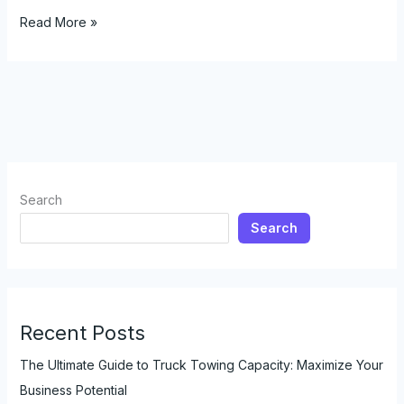
Cost-
Read More »
Effective
Solutions:
How
Rental
Trucks
with
Tow
Hitches
Search
Save
Search
Your
Business
Money
Recent Posts
The Ultimate Guide to Truck Towing Capacity: Maximize Your
Business Potential