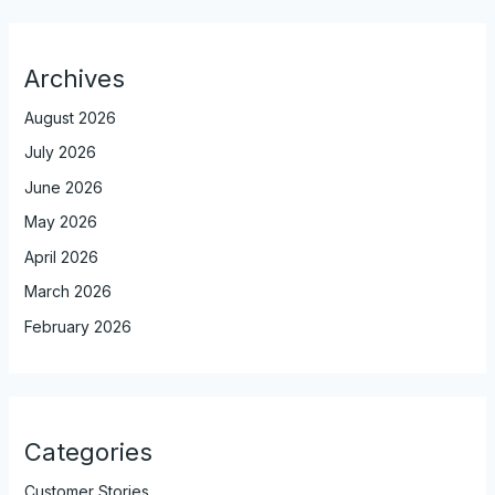
Archives
August 2026
July 2026
June 2026
May 2026
April 2026
March 2026
February 2026
Categories
Customer Stories