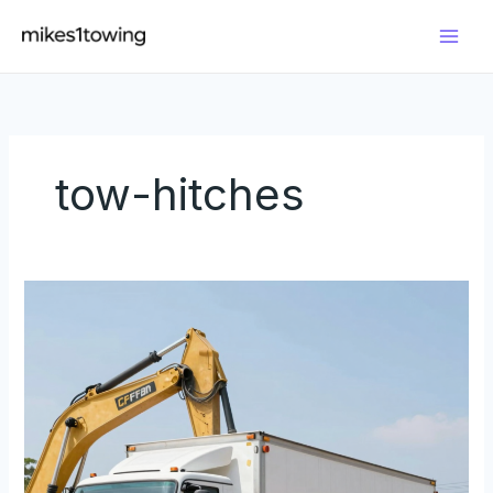
Skip
to
content
tow-hitches