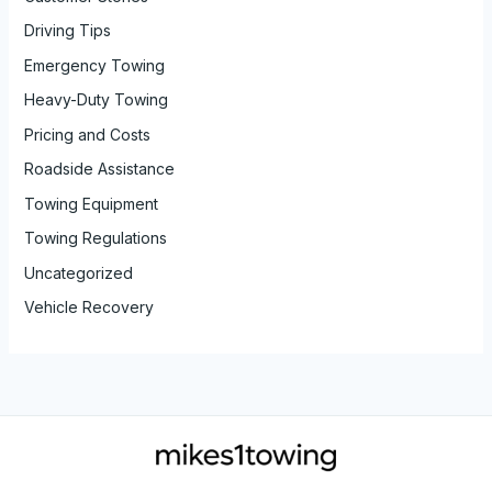
Driving Tips
Emergency Towing
Heavy-Duty Towing
Pricing and Costs
Roadside Assistance
Towing Equipment
Towing Regulations
Uncategorized
Vehicle Recovery