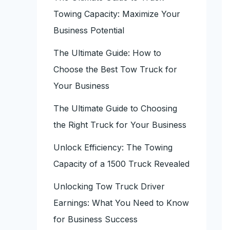
Towing Capacity: Maximize Your
Business Potential
The Ultimate Guide: How to
Choose the Best Tow Truck for
Your Business
The Ultimate Guide to Choosing
the Right Truck for Your Business
Unlock Efficiency: The Towing
Capacity of a 1500 Truck Revealed
Unlocking Tow Truck Driver
Earnings: What You Need to Know
for Business Success