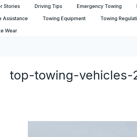
 Stories
Driving Tips
Emergency Towing
e Assistance
Towing Equipment
Towing Regulat
te Wear
top-towing-vehicles