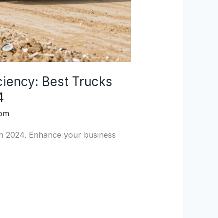
ciency: Best Trucks
4
com
 in 2024. Enhance your business