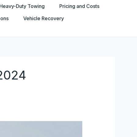
Heavy-Duty Towing
Pricing and Costs
ions
Vehicle Recovery
-2024