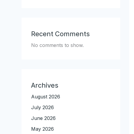
Recent Comments
No comments to show.
Archives
August 2026
July 2026
June 2026
May 2026