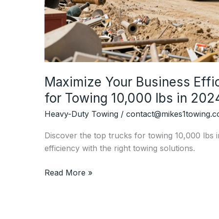
Maximize Your Business Effi
for Towing 10,000 lbs in 202
Heavy-Duty Towing
/
contact@mikes1towing.
Discover the top trucks for towing 10,000 lbs
efficiency with the right towing solutions.
Maximize
Read More »
Your
Business
Efficiency: