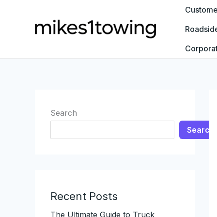
Skip
Customer
to
Roadsid
content
Corpora
Search
Search
Recent Posts
The Ultimate Guide to Truck