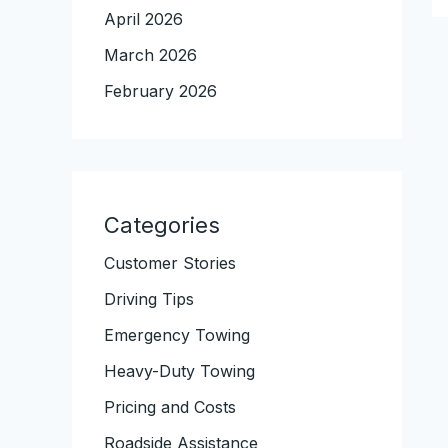
April 2026
March 2026
February 2026
Categories
Customer Stories
Driving Tips
Emergency Towing
Heavy-Duty Towing
Pricing and Costs
Roadside Assistance