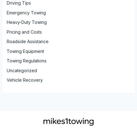
Driving Tips
Emergency Towing
Heavy-Duty Towing
Pricing and Costs
Roadside Assistance
Towing Equipment
Towing Regulations
Uncategorized
Vehicle Recovery