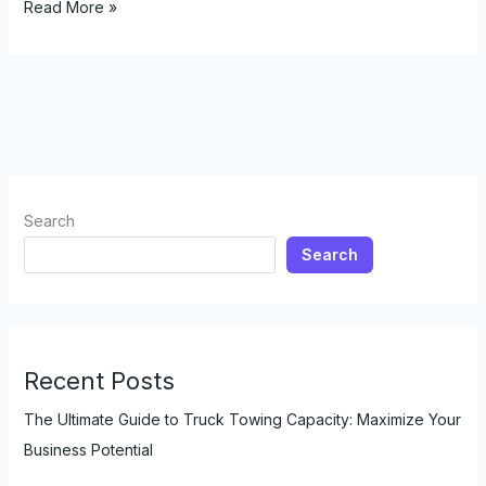
The
Read More »
Ultimate
Guide
to
Choosing
Motorcycle
Graphics:
A
Comprehensive
Search
Look
Search
for
Enthusiasts
and
Retailers
Recent Posts
The Ultimate Guide to Truck Towing Capacity: Maximize Your
Business Potential