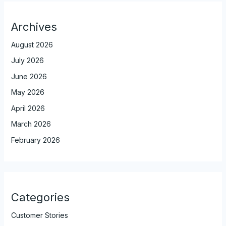
Archives
August 2026
July 2026
June 2026
May 2026
April 2026
March 2026
February 2026
Categories
Customer Stories