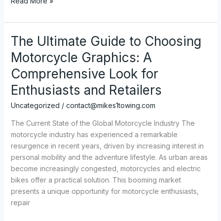
Transforming
Read More »
Your
Ride:
The
The Ultimate Guide to Choosing
Ultimate
Motorcycle Graphics: A
Guide
to
Comprehensive Look for
Custom
Enthusiasts and Retailers
Dirt
Bike
Uncategorized
/
contact@mikes1towing.com
Graphics
The Current State of the Global Motorcycle Industry The
motorcycle industry has experienced a remarkable
resurgence in recent years, driven by increasing interest in
personal mobility and the adventure lifestyle. As urban areas
become increasingly congested, motorcycles and electric
bikes offer a practical solution. This booming market
presents a unique opportunity for motorcycle enthusiasts,
repair