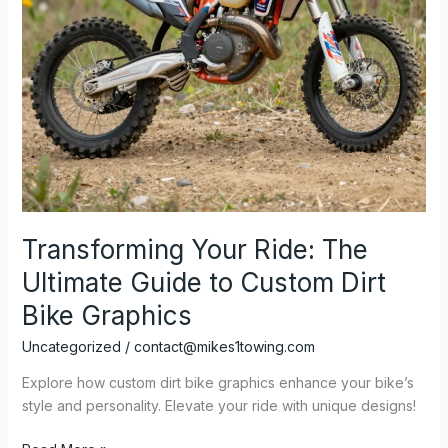
Transforming Your Ride: The
Ultimate Guide to Custom Dirt
Bike Graphics
Uncategorized
/
contact@mikes1towing.com
Explore how custom dirt bike graphics enhance your bike’s
style and personality. Elevate your ride with unique designs!