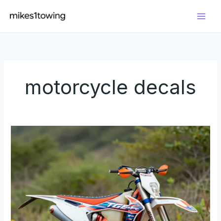
Skip
to
content
motorcycle decals