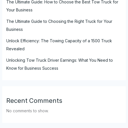
The Ultimate Guide: How to Choose the Best Tow Truck for
Your Business
The Ultimate Guide to Choosing the Right Truck for Your
Business
Unlock Efficiency: The Towing Capacity of a 1500 Truck
Revealed
Unlocking Tow Truck Driver Earnings: What You Need to
Know for Business Success
Recent Comments
No comments to show.