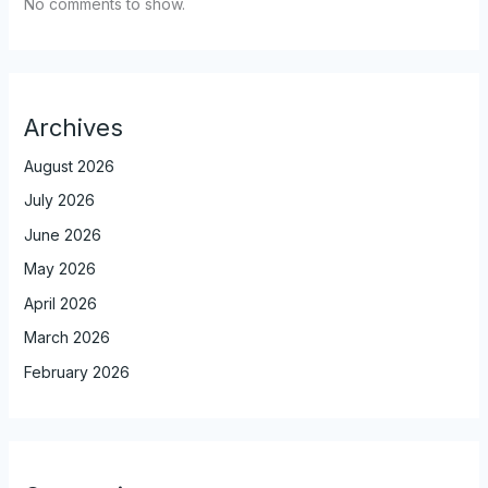
No comments to show.
Archives
August 2026
July 2026
June 2026
May 2026
April 2026
March 2026
February 2026