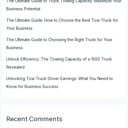
The Ultimate Guide to Truck Towing Capacity: Maximize Your
Business Potential
The Ultimate Guide: How to Choose the Best Tow Truck for
Your Business
The Ultimate Guide to Choosing the Right Truck for Your
Business
Unlock Efficiency: The Towing Capacity of a 1500 Truck
Revealed
Unlocking Tow Truck Driver Earnings: What You Need to
Know for Business Success
Recent Comments