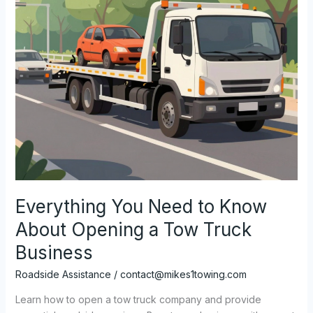
Everything You Need to Know
About Opening a Tow Truck
Business
Roadside Assistance
/
contact@mikes1towing.com
Learn how to open a tow truck company and provide