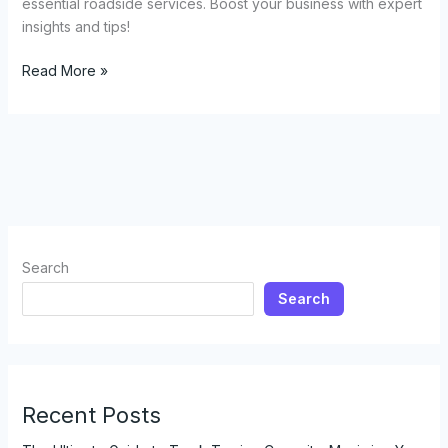
essential roadside services. Boost your business with expert
insights and tips!
Everything
Read More »
You
Need
to
Know
About
Opening
a
Tow
Search
Truck
Search
Business
Recent Posts