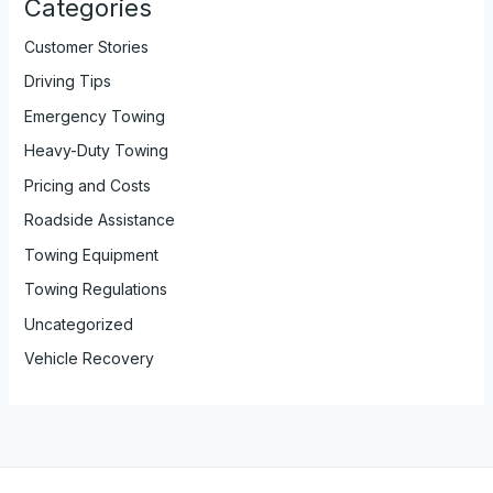
Categories
Customer Stories
Driving Tips
Emergency Towing
Heavy-Duty Towing
Pricing and Costs
Roadside Assistance
Towing Equipment
Towing Regulations
Uncategorized
Vehicle Recovery