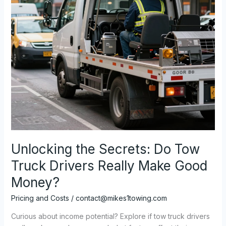
Unlocking the Secrets: Do Tow
Truck Drivers Really Make Good
Money?
Pricing and Costs
/
contact@mikes1towing.com
Curious about income potential? Explore if tow truck drivers