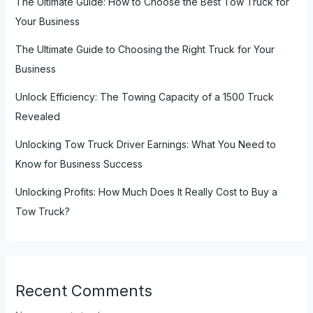
The Ultimate Guide: How to Choose the Best Tow Truck for
Your Business
The Ultimate Guide to Choosing the Right Truck for Your
Business
Unlock Efficiency: The Towing Capacity of a 1500 Truck
Revealed
Unlocking Tow Truck Driver Earnings: What You Need to
Know for Business Success
Unlocking Profits: How Much Does It Really Cost to Buy a
Tow Truck?
Recent Comments