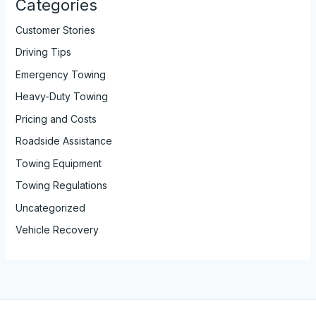
Categories
Customer Stories
Driving Tips
Emergency Towing
Heavy-Duty Towing
Pricing and Costs
Roadside Assistance
Towing Equipment
Towing Regulations
Uncategorized
Vehicle Recovery