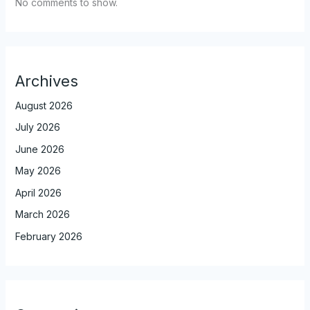
No comments to show.
Archives
August 2026
July 2026
June 2026
May 2026
April 2026
March 2026
February 2026